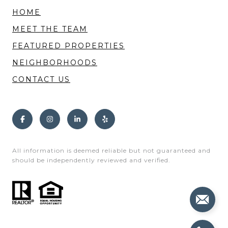
HOME
MEET THE TEAM
FEATURED PROPERTIES
NEIGHBORHOODS
CONTACT US
All information is deemed reliable but not guaranteed and
should be independently reviewed and verified.