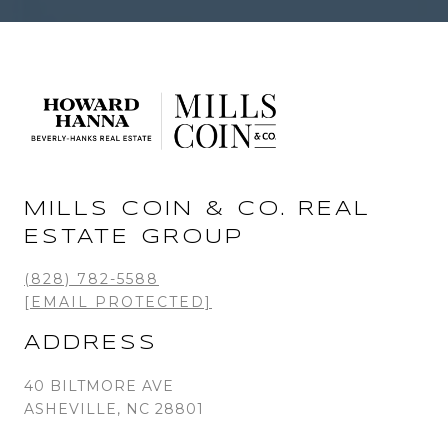
MILLS COIN & CO. REAL
ESTATE GROUP
(828) 782-5588
[EMAIL PROTECTED]
ADDRESS
40 BILTMORE AVE
ASHEVILLE, NC 28801