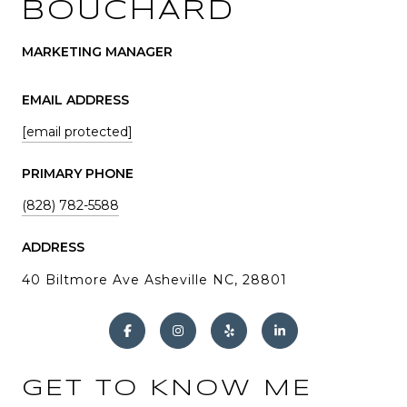
BOUCHARD
MARKETING MANAGER
EMAIL ADDRESS
[email protected]
PRIMARY PHONE
(828) 782-5588
ADDRESS
40 Biltmore Ave Asheville NC, 28801
GET TO KNOW ME