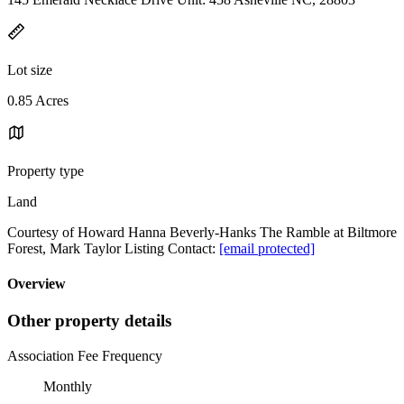
Lot size
0.85 Acres
Property type
Land
Courtesy of Howard Hanna Beverly-Hanks The Ramble at Biltmore
Forest, Mark Taylor Listing Contact:
[email protected]
Overview
Other property details
Association Fee Frequency
Monthly