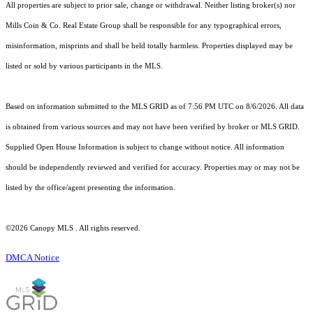
All properties are subject to prior sale, change or withdrawal. Neither listing broker(s) nor
Mills Coin & Co. Real Estate Group shall be responsible for any typographical errors,
misinformation, misprints and shall be held totally harmless. Properties displayed may be
listed or sold by various participants in the MLS.
Based on information submitted to the MLS GRID as of 7:56 PM UTC on 8/6/2026. All data
is obtained from various sources and may not have been verified by broker or MLS GRID.
Supplied Open House Information is subject to change without notice. All information
should be independently reviewed and verified for accuracy. Properties may or may not be
listed by the office/agent presenting the information.
©2026 Canopy MLS . All rights reserved.
DMCA Notice