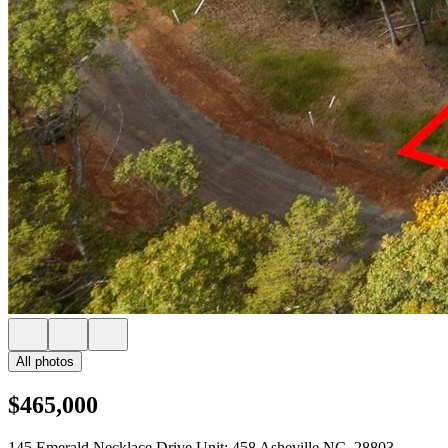
All photos
$465,000
145 Emerald Necklace Drive Unit: 458 Asheville NC, 28803