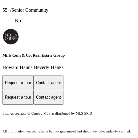
55+/Senior Community
No
Mills Coin & Co. Real Estate Group
Howard Hanna Beverly-Hanks
Request a tour
Contact agent
Request a tour
Contact agent
Listings courtesy of Canopy MLS as distributed by MLS GRID
All information deemed reliable but not guaranteed and should be independently verified.