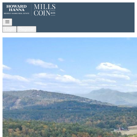
Go to: Homepage
Open navigation
Login
Register