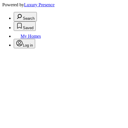
Powered by
Luxury Presence
Search
Saved
My Homes
Log in