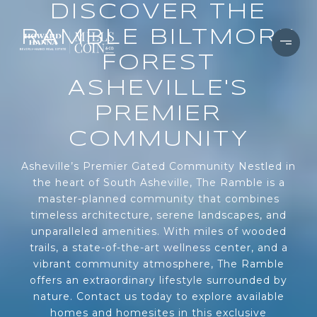
DISCOVER THE
RAMBLE BILTMORE
FOREST
ASHEVILLE'S
PREMIER
COMMUNITY
Asheville’s Premier Gated Community Nestled in
the heart of South Asheville, The Ramble is a
master-planned community that combines
timeless architecture, serene landscapes, and
unparalleled amenities. With miles of wooded
trails, a state-of-the-art wellness center, and a
vibrant community atmosphere, The Ramble
offers an extraordinary lifestyle surrounded by
nature. Contact us today to explore available
homes and homesites in this exclusive