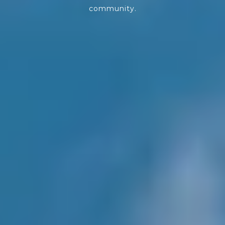
community.