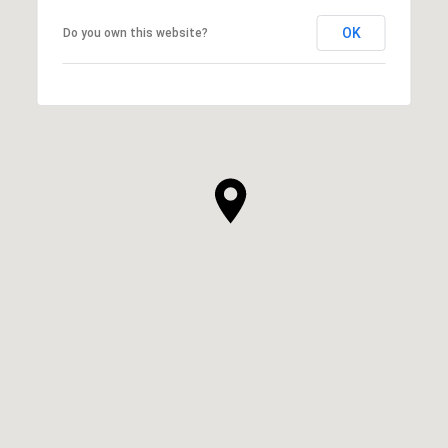
OK
Do you own this website?