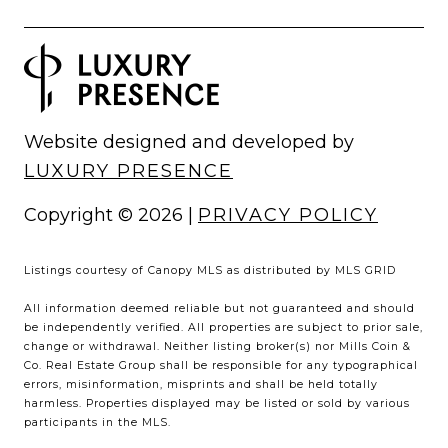
Website designed and developed by
LUXURY PRESENCE
Copyright ©
2026
|
PRIVACY POLICY
Listings courtesy of Canopy MLS as distributed by MLS GRID
All information deemed reliable but not guaranteed and should
be independently verified. All properties are subject to prior sale,
change or withdrawal. Neither listing broker(s) nor Mills Coin &
Co. Real Estate Group shall be responsible for any typographical
errors, misinformation, misprints and shall be held totally
harmless. Properties displayed may be listed or sold by various
participants in the MLS.