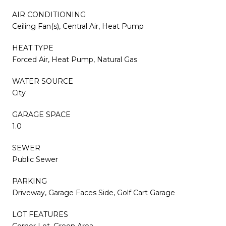
AIR CONDITIONING
Ceiling Fan(s), Central Air, Heat Pump
HEAT TYPE
Forced Air, Heat Pump, Natural Gas
WATER SOURCE
City
GARAGE SPACE
1.0
SEWER
Public Sewer
PARKING
Driveway, Garage Faces Side, Golf Cart Garage
LOT FEATURES
Corner Lot, Green Area