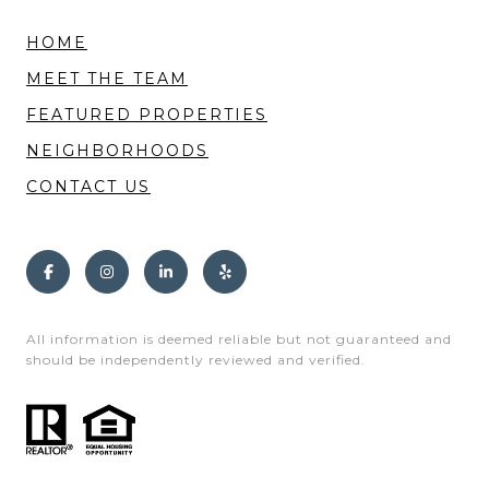
HOME
MEET THE TEAM
FEATURED PROPERTIES
NEIGHBORHOODS
CONTACT US
All information is deemed reliable but not guaranteed and
should be independently reviewed and verified.