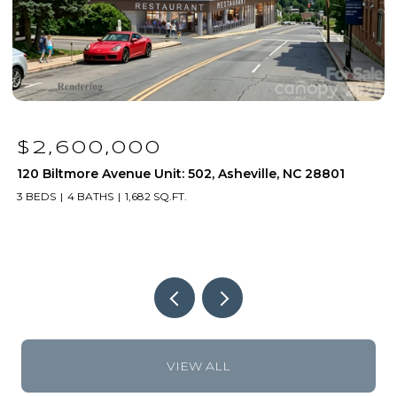
$2,600,000
120 Biltmore Avenue Unit: 502, Asheville, NC 28801
1
3 BEDS
4 BATHS
1,682 SQ.FT.
2
VIEW ALL