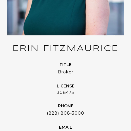
ERIN FITZMAURICE
TITLE
Broker
LICENSE
308475
PHONE
(828) 808-3000
EMAIL