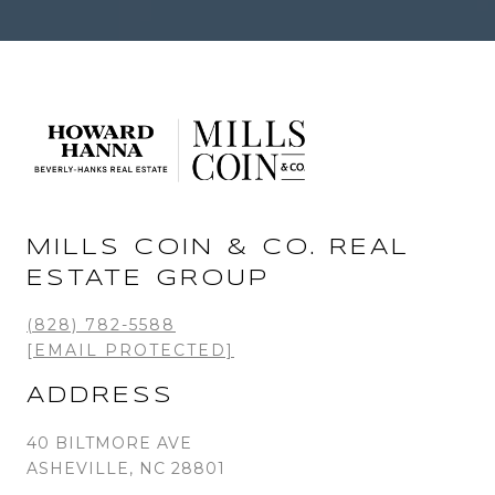
MILLS COIN & CO. REAL
ESTATE GROUP
(828) 782-5588
[EMAIL PROTECTED]
ADDRESS
40 BILTMORE AVE
ASHEVILLE, NC 28801