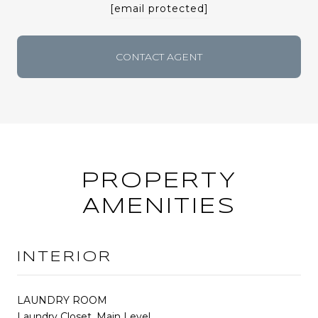
[email protected]
CONTACT AGENT
PROPERTY
AMENITIES
INTERIOR
LAUNDRY ROOM
Laundry Closet, Main Level