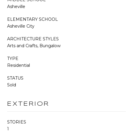
Asheville
ELEMENTARY SCHOOL
Asheville City
ARCHITECTURE STYLES
Arts and Crafts, Bungalow
TYPE
Residential
STATUS
Sold
EXTERIOR
STORIES
1