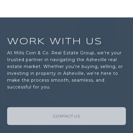
WORK WITH US
At Mills Coin & Co. Real Estate Group, we’re your
trusted partner in navigating the Asheville real
estate market. Whether you're buying, selling, or
investing in property in Asheville, we're here to
make the process smooth, seamless, and
successful for you.
CONTACT US