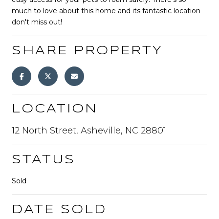
much to love about this home and its fantastic location--
don't miss out!
SHARE PROPERTY
LOCATION
12 North Street, Asheville, NC 28801
STATUS
Sold
DATE SOLD