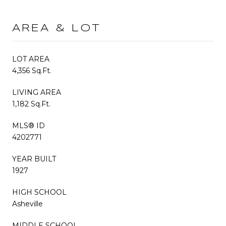
AREA & LOT
LOT AREA
4,356 Sq.Ft.
LIVING AREA
1,182 Sq.Ft.
MLS® ID
4202771
YEAR BUILT
1927
HIGH SCHOOL
Asheville
MIDDLE SCHOOL