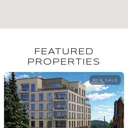
FEATURED
PROPERTIES
FOR SALE