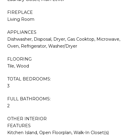
FIREPLACE
Living Room
APPLIANCES
Dishwasher, Disposal, Dryer, Gas Cooktop, Microwave,
Oven, Refrigerator, Washer/Dryer
FLOORING
Tile, Wood
TOTAL BEDROOMS:
3
FULL BATHROOMS:
2
OTHER INTERIOR
FEATURES
Kitchen Island, Open Floorplan, Walk-In Closet(s)