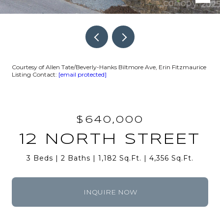
Courtesy of Allen Tate/Beverly-Hanks Biltmore Ave, Erin Fitzmaurice
Listing Contact:
[email protected]
$640,000
12 NORTH STREET
3 Beds
2 Baths
1,182 Sq.Ft.
4,356 Sq.Ft.
INQUIRE NOW