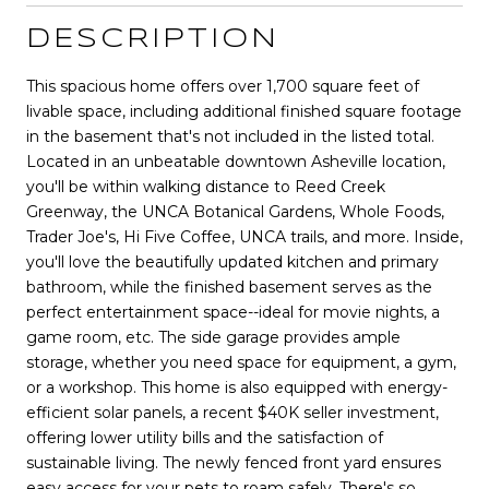
DESCRIPTION
This spacious home offers over 1,700 square feet of
livable space, including additional finished square footage
in the basement that's not included in the listed total.
Located in an unbeatable downtown Asheville location,
you'll be within walking distance to Reed Creek
Greenway, the UNCA Botanical Gardens, Whole Foods,
Trader Joe's, Hi Five Coffee, UNCA trails, and more. Inside,
you'll love the beautifully updated kitchen and primary
bathroom, while the finished basement serves as the
perfect entertainment space--ideal for movie nights, a
game room, etc. The side garage provides ample
storage, whether you need space for equipment, a gym,
or a workshop. This home is also equipped with energy-
efficient solar panels, a recent $40K seller investment,
offering lower utility bills and the satisfaction of
sustainable living. The newly fenced front yard ensures
easy access for your pets to roam safely. There's so