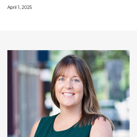
April 1, 2025