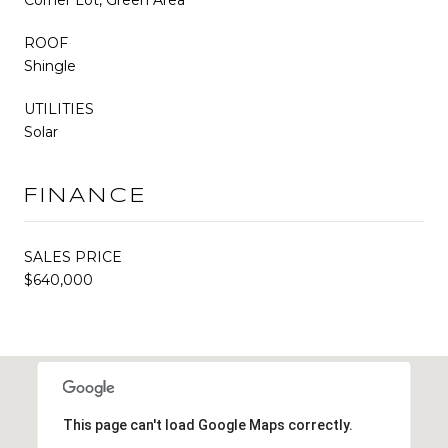
ROOF
Shingle
UTILITIES
Solar
FINANCE
SALES PRICE
$640,000
This page can't load Google Maps correctly.