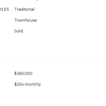
YLES
Traditional
Townhouse
Sold
$360,000
$254 monthly