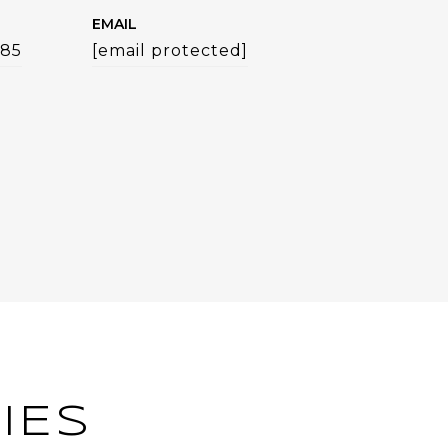
EMAIL
785
[email protected]
IES