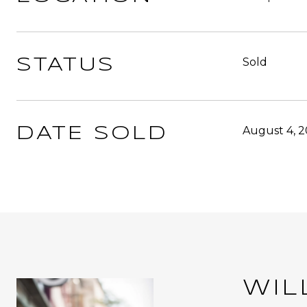
Sold
STATUS
August 4, 
DATE SOLD
WIL