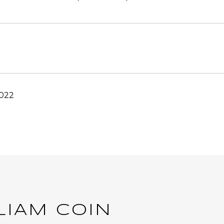
2022
LIAM COIN