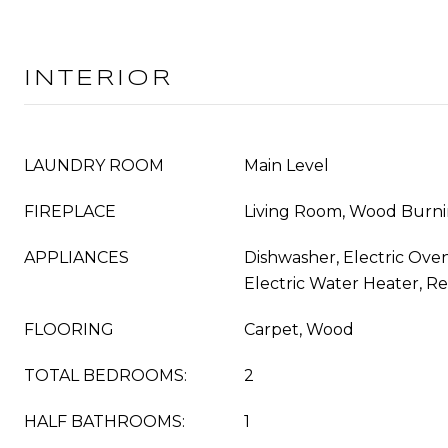
INTERIOR
LAUNDRY ROOM
Main Level
FIREPLACE
Living Room, Wood Burn
APPLIANCES
Dishwasher, Electric Oven
Electric Water Heater, Re
FLOORING
Carpet, Wood
TOTAL BEDROOMS:
2
HALF BATHROOMS:
1