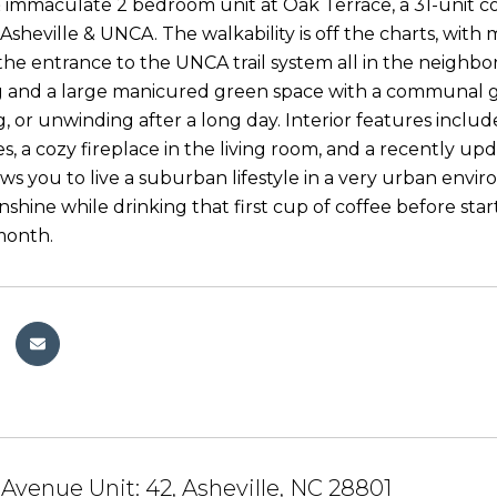
 immaculate 2 bedroom unit at Oak Terrace, a 31-unit 
heville & UNCA. The walkability is off the charts, with m
the entrance to the UNCA trail system all in the neig
 and a large manicured green space with a communal g
g, or unwinding after a long day. Interior features inclu
es, a cozy fireplace in the living room, and a recently u
ows you to live a suburban lifestyle in a very urban envi
shine while drinking that first cup of coffee before sta
month.
 Avenue Unit: 42, Asheville, NC 28801