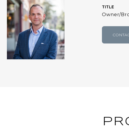
TITLE
Owner/Bro
CONTAC
PR