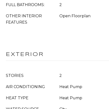
FULL BATHROOMS:
2
OTHER INTERIOR
Open Floorplan
FEATURES
EXTERIOR
STORIES
2
AIR CONDITIONING
Heat Pump
HEAT TYPE
Heat Pump