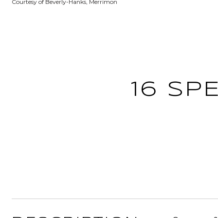
Courtesy of Beverly-Hanks, Merrimon
16 SP