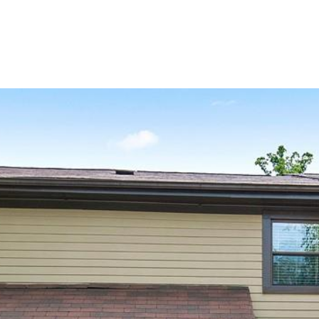
PROPERTIES
HOME SEARCH
H