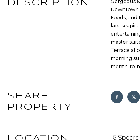
Gorgeous &
DESCRIPTION
Downtown As
Foods, and 
landscaping
entertainin
master suit
Terrace all
morning sun
month-to-
SHARE
PROPERTY
16 Spears
LOCATION