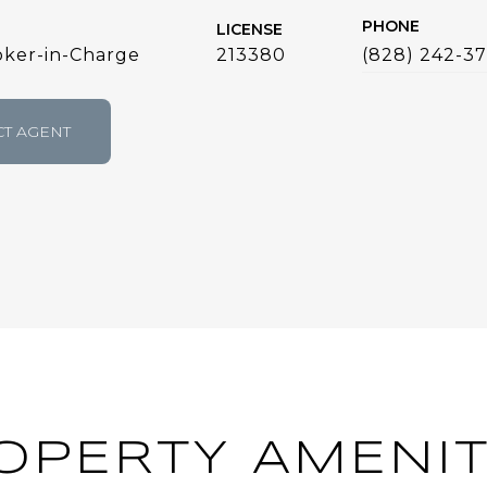
PHONE
LICENSE
ker-in-Charge
213380
(828) 242-3
T AGENT
OPERTY AMENIT