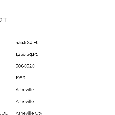
OT
435.6 Sq.Ft.
1,268 Sq.Ft.
3880320
1983
Asheville
Asheville
OOL
Asheville City