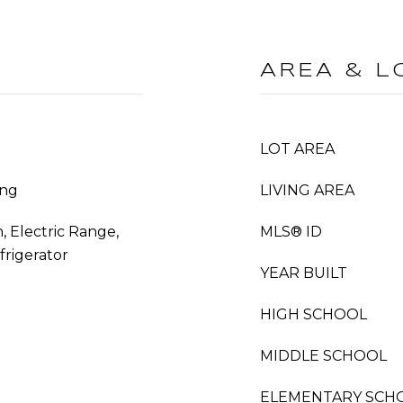
AREA & L
LOT AREA
ing
LIVING AREA
, Electric Range,
MLS® ID
frigerator
YEAR BUILT
HIGH SCHOOL
MIDDLE SCHOOL
ELEMENTARY SCH