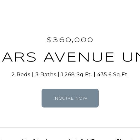
$360,000
EARS AVENUE UN
2 Beds
3 Baths
1,268 Sq.Ft.
435.6 Sq.Ft.
INQUIRE NOW