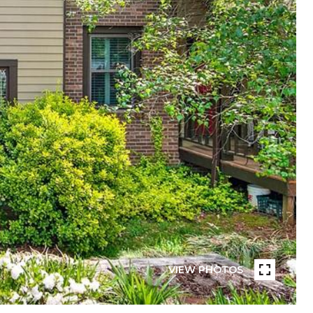
VIEW PHOTOS