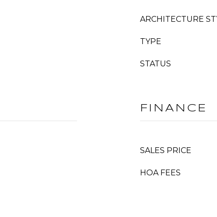
ARCHITECTURE ST
TYPE
STATUS
FINANCE
SALES PRICE
HOA FEES