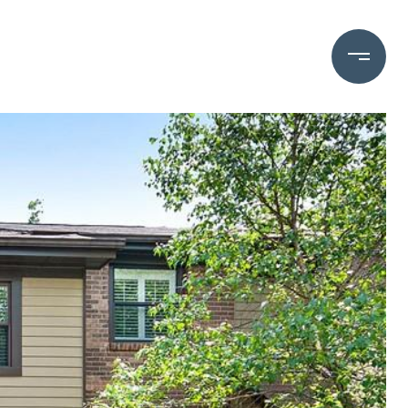
OME VALUATION
(828) 782-5588