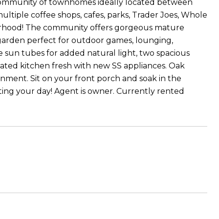
community of townhomes ideally located between
ultiple coffee shops, cafes, parks, Trader Joes, Whole
hborhood! The community offers gorgeous mature
arden perfect for outdoor games, lounging,
de sun tubes for added natural light, two spacious
pdated kitchen fresh with new SS appliances. Oak
ronment. Sit on your front porch and soak in the
rting your day! Agent is owner. Currently rented