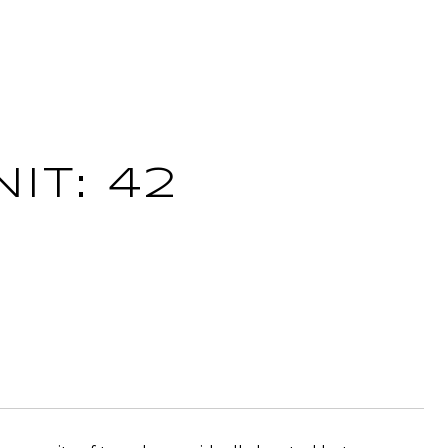
IT: 42