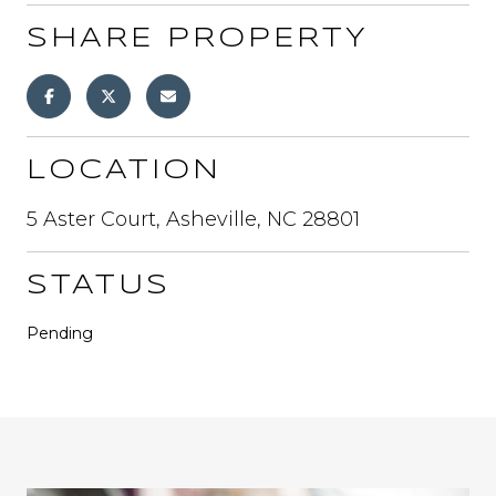
SHARE PROPERTY
LOCATION
5 Aster Court, Asheville, NC 28801
STATUS
Pending