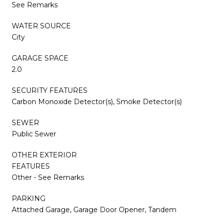
See Remarks
WATER SOURCE
City
GARAGE SPACE
2.0
SECURITY FEATURES
Carbon Monoxide Detector(s), Smoke Detector(s)
SEWER
Public Sewer
OTHER EXTERIOR
FEATURES
Other - See Remarks
PARKING
Attached Garage, Garage Door Opener, Tandem