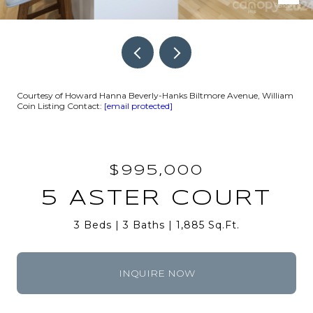
Courtesy of Howard Hanna Beverly-Hanks Biltmore Avenue, William
Coin Listing Contact:
[email protected]
$995,000
5 ASTER COURT
3 Beds
3 Baths
1,885 Sq.Ft.
INQUIRE NOW