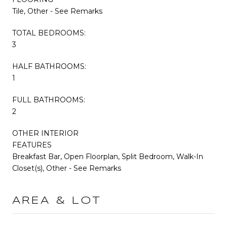
Tile, Other - See Remarks
TOTAL BEDROOMS:
3
HALF BATHROOMS:
1
FULL BATHROOMS:
2
OTHER INTERIOR
FEATURES
Breakfast Bar, Open Floorplan, Split Bedroom, Walk-In
Closet(s), Other - See Remarks
AREA & LOT