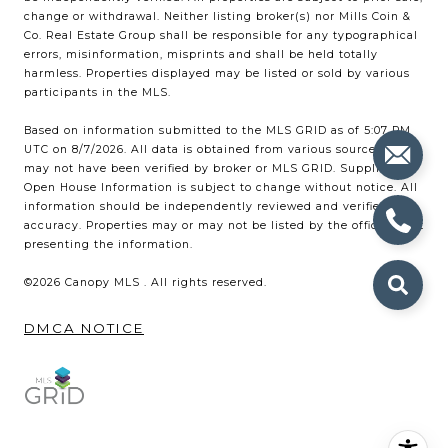
change or withdrawal. Neither listing broker(s) nor Mills Coin &
Co. Real Estate Group shall be responsible for any typographical
errors, misinformation, misprints and shall be held totally
harmless. Properties displayed may be listed or sold by various
participants in the MLS.
Based on information submitted to the MLS GRID as of 5:07 PM
UTC on 8/7/2026. All data is obtained from various sources and
may not have been verified by broker or MLS GRID. Supplied
Open House Information is subject to change without notice. All
information should be independently reviewed and verified for
accuracy. Properties may or may not be listed by the office/agent
presenting the information.
©2026 Canopy MLS . All rights reserved.
DMCA NOTICE