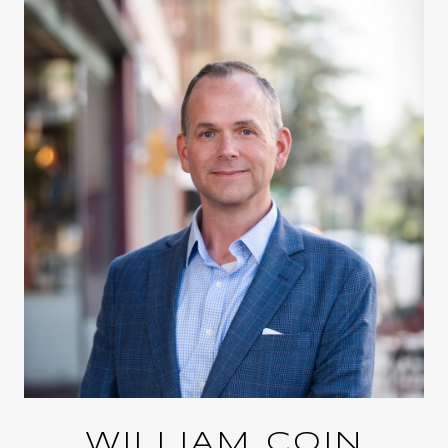
WILLIAM COIN