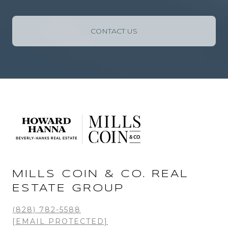
CONTACT US
MILLS COIN & CO. REAL
ESTATE GROUP
(828) 782-5588
[EMAIL PROTECTED]