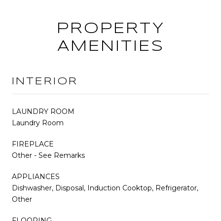
PROPERTY
AMENITIES
INTERIOR
LAUNDRY ROOM
Laundry Room
FIREPLACE
Other - See Remarks
APPLIANCES
Dishwasher, Disposal, Induction Cooktop, Refrigerator,
Other
FLOORING