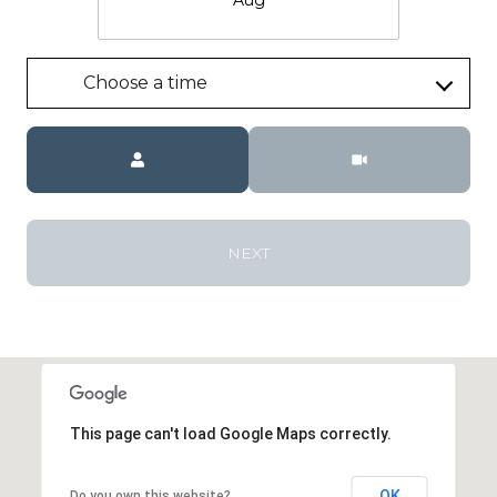
Choose a time
Meeting Type
NEXT
This page can't load Google Maps correctly.
OK
Do you own this website?