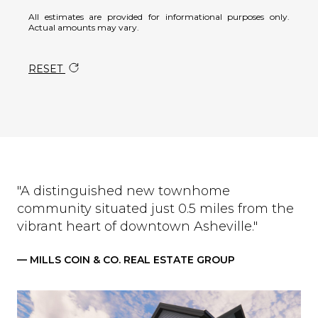
All estimates are provided for informational purposes only.
Actual amounts may vary.
RESET
"A distinguished new townhome
community situated just 0.5 miles from the
vibrant heart of downtown Asheville."
— MILLS COIN & CO. REAL ESTATE GROUP