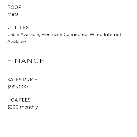
ROOF
Metal
UTILITIES
Cable Available, Electricity Connected, Wired Internet
Available
FINANCE
SALES PRICE
$995,000
HOA FEES
$300 monthly