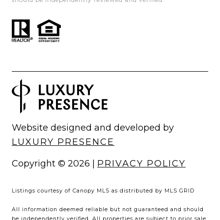
Website designed and developed by
LUXURY PRESENCE
Copyright ©
2026
|
PRIVACY POLICY
Listings courtesy of Canopy MLS as distributed by MLS GRID
All information deemed reliable but not guaranteed and should
be independently verified. All properties are subject to prior sale,