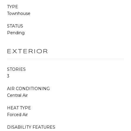
TYPE
Townhouse
STATUS
Pending
EXTERIOR
STORIES
3
AIR CONDITIONING
Central Air
HEAT TYPE
Forced Air
DISABILITY FEATURES