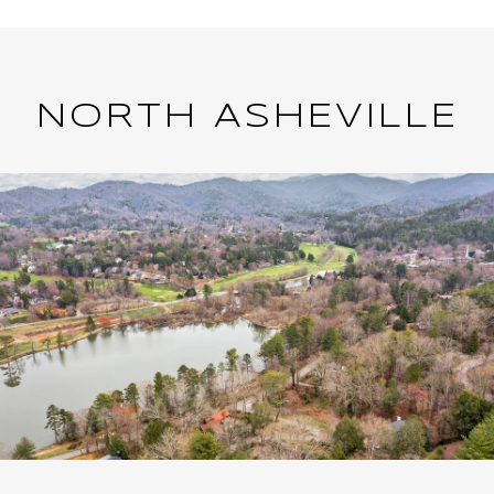
NORTH ASHEVILLE