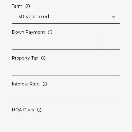
Term
Down Payment
Property Tax
Interest Rate
HOA Dues