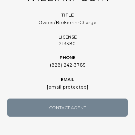
TITLE
Owner/Broker-in-Charge
LICENSE
213380
PHONE
(828) 242-3785
EMAIL
[email protected]
CONTACT AGENT