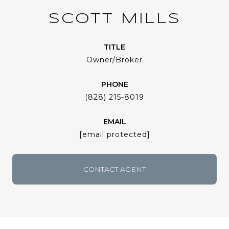
SCOTT MILLS
TITLE
Owner/Broker
PHONE
(828) 215-8019
EMAIL
[email protected]
CONTACT AGENT