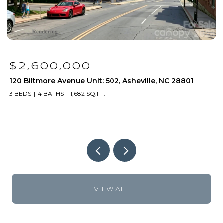
$1,250,000
120 Biltmore Avenue Unit: 306, Asheville, NC 28801
1
2 BEDS
2 BATHS
1,171 SQ.FT.
2
VIEW ALL