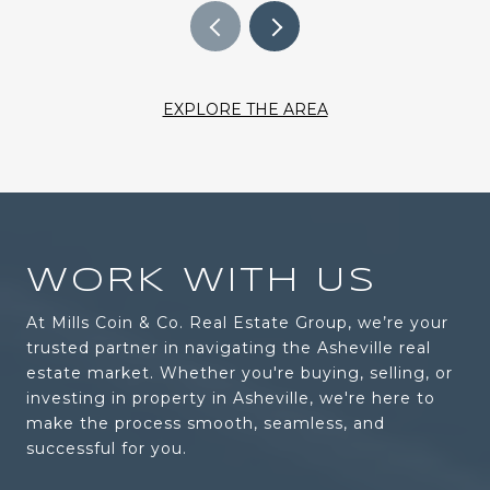
EXPLORE THE AREA
WORK WITH US
At Mills Coin & Co. Real Estate Group, we’re your
trusted partner in navigating the Asheville real
estate market. Whether you're buying, selling, or
investing in property in Asheville, we're here to
make the process smooth, seamless, and
successful for you.