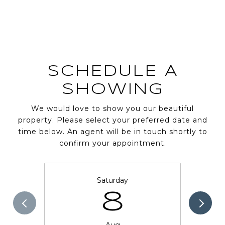
SCHEDULE A
SHOWING
We would love to show you our beautiful
property. Please select your preferred date and
time below. An agent will be in touch shortly to
confirm your appointment.
Saturday
8
Aug