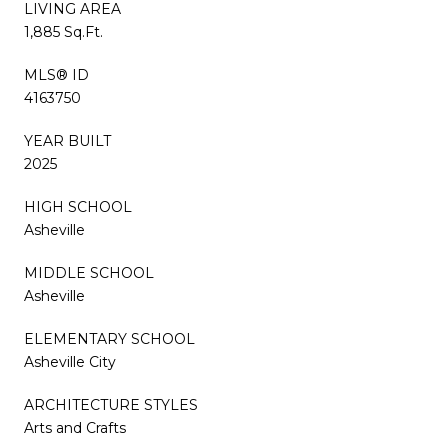
LIVING AREA
1,885 Sq.Ft.
MLS® ID
4163750
YEAR BUILT
2025
HIGH SCHOOL
Asheville
MIDDLE SCHOOL
Asheville
ELEMENTARY SCHOOL
Asheville City
ARCHITECTURE STYLES
Arts and Crafts