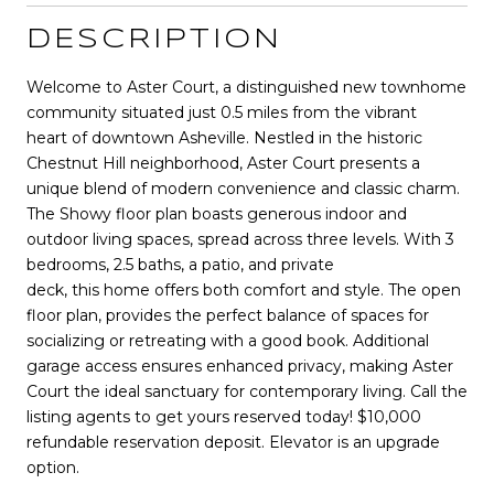
DESCRIPTION
Welcome to Aster Court, a distinguished new townhome
community situated just 0.5 miles from the vibrant
heart of downtown Asheville. Nestled in the historic
Chestnut Hill neighborhood, Aster Court presents a
unique blend of modern convenience and classic charm.
The Showy floor plan boasts generous indoor and
outdoor living spaces, spread across three levels. With 3
bedrooms, 2.5 baths, a patio, and private
deck, this home offers both comfort and style. The open
floor plan, provides the perfect balance of spaces for
socializing or retreating with a good book. Additional
garage access ensures enhanced privacy, making Aster
Court the ideal sanctuary for contemporary living. Call the
listing agents to get yours reserved today! $10,000
refundable reservation deposit. Elevator is an upgrade
option.