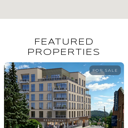
FEATURED
PROPERTIES
FOR SALE