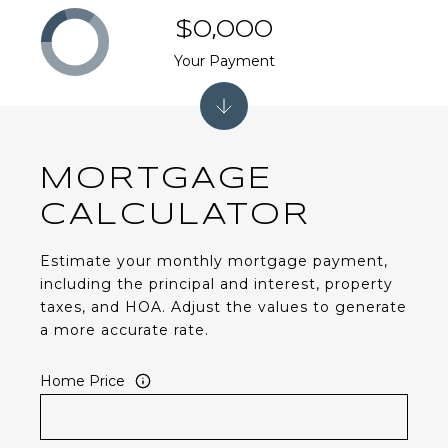
$0,000
Your Payment
MORTGAGE
CALCULATOR
Estimate your monthly mortgage payment,
including the principal and interest, property
taxes, and HOA. Adjust the values to generate
a more accurate rate.
Home Price