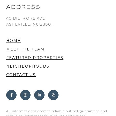
ADDRESS
40 BILTMORE AVE
ASHEVILLE, NC 28801
HOME
MEET THE TEAM
FEATURED PROPERTIES
NEIGHBORHOODS
CONTACT US
All information is deemed reliable but not guaranteed and
should be independently reviewed and verified.