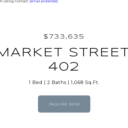
 Listing Contact:
[email protected]
$733,635
MARKET STREET
402
1 Bed
2 Baths
1,068 Sq.Ft.
INQUIRE NOW