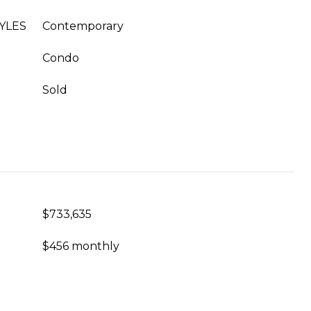
YLES
Contemporary
Condo
Sold
$733,635
$456 monthly