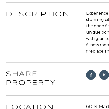
Experience 
DESCRIPTION
stunning ci
the open fl
unique bonu
with granit
fitness room
fireplace a
SHARE
PROPERTY
60 N Mark
LOCATION