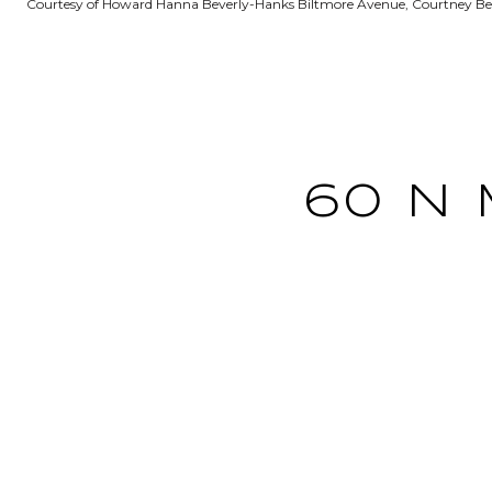
Courtesy of Howard Hanna Beverly-Hanks Biltmore Avenue, Courtney Bell
60 N 