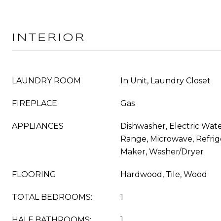
INTERIOR
LAUNDRY ROOM
In Unit, Laundry Closet
FIREPLACE
Gas
APPLIANCES
Dishwasher, Electric Wate
Range, Microwave, Refrige
Maker, Washer/Dryer
FLOORING
Hardwood, Tile, Wood
TOTAL BEDROOMS:
1
HALF BATHROOMS:
1