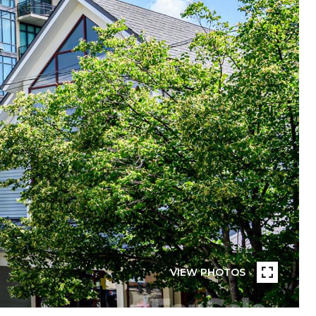
VIEW PHOTOS