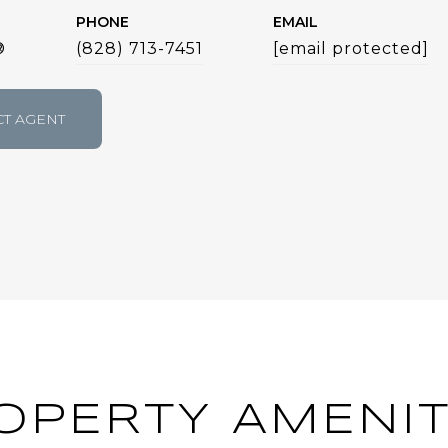
PHONE
EMAIL
®
(828) 713-7451
[email protected]
T AGENT
OPERTY AMENIT