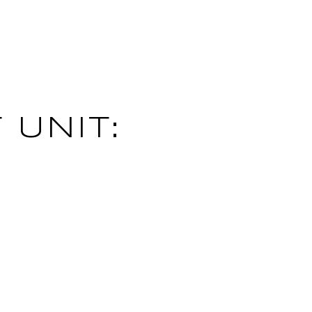
 UNIT: