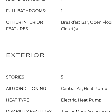
FULL BATHROOMS:
1
OTHER INTERIOR
Breakfast Bar, Open Floo
FEATURES
Closet(s)
EXTERIOR
STORIES
5
AIR CONDITIONING
Central Air, Heat Pump
HEAT TYPE
Electric, Heat Pump
DISABILITY FEATURES
Two or More Access Exits