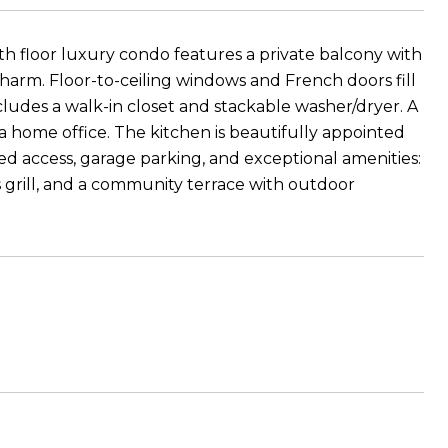
h floor luxury condo features a private balcony with
charm. Floor-to-ceiling windows and French doors fill
ncludes a walk-in closet and stackable washer/dryer. A
a home office. The kitchen is beautifully appointed
ed access, garage parking, and exceptional amenities:
as grill, and a community terrace with outdoor