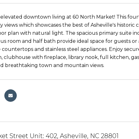
elevated downtown living at 60 North Market! This fourt
ty views which showcases the best of Asheville's historic 
oor plan with natural light. The spacious primary suite i
s room and half bath provide ideal space for guests or 
e countertops and stainless steel appliances. Enjoy secur
, clubhouse with fireplace, library nook, full kitchen, g
nd breathtaking town and mountain views.
et Street Unit: 402, Asheville, NC 28801