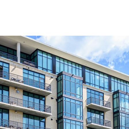
PROPERTIES
HOME SEARCH
H