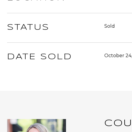
Sold
STATUS
October 24
DATE SOLD
COU