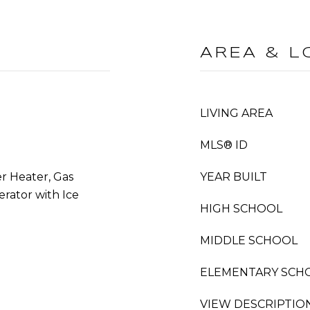
AREA & L
LIVING AREA
MLS® ID
r Heater, Gas
YEAR BUILT
rator with Ice
HIGH SCHOOL
MIDDLE SCHOOL
ELEMENTARY SCH
VIEW DESCRIPTIO