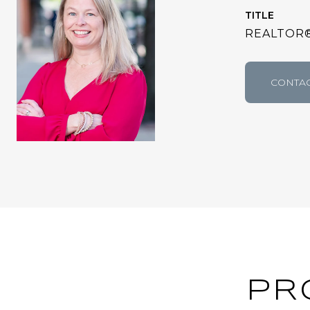
TITLE
REALTOR
CONTAC
PR