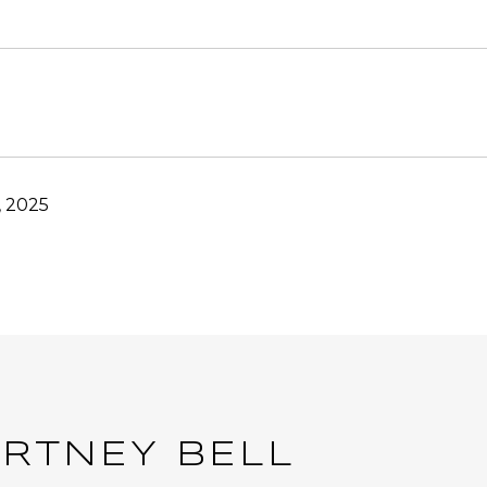
, 2025
RTNEY BELL