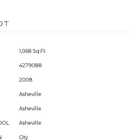
OT
1,068 Sq.Ft.
4279088
2008
Asheville
Asheville
OOL
Asheville
N
City