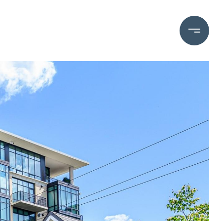
OME VALUATION
(828) 782-5588