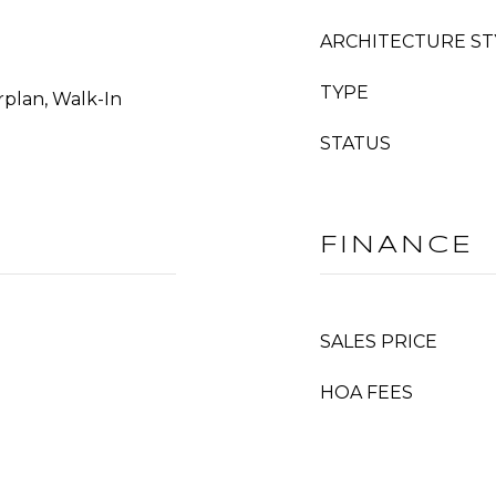
ARCHITECTURE ST
TYPE
rplan, Walk-In
STATUS
FINANCE
SALES PRICE
HOA FEES