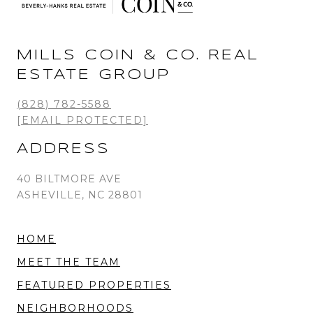
MILLS COIN & CO. REAL
ESTATE GROUP
(828) 782-5588
[EMAIL PROTECTED]
ADDRESS
40 BILTMORE AVE
ASHEVILLE, NC 28801
HOME
MEET THE TEAM
FEATURED PROPERTIES
NEIGHBORHOODS