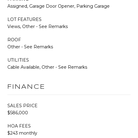
Assigned, Garage Door Opener, Parking Garage
LOT FEATURES
Views, Other - See Remarks
ROOF
Other - See Remarks
UTILITIES
Cable Available, Other - See Remarks
FINANCE
SALES PRICE
$586,000
HOA FEES
$243 monthly