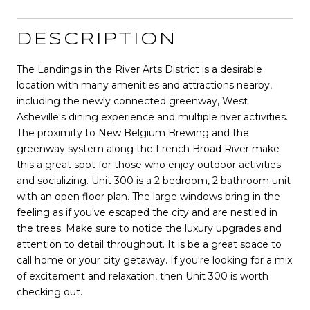
DESCRIPTION
The Landings in the River Arts District is a desirable
location with many amenities and attractions nearby,
including the newly connected greenway, West
Asheville's dining experience and multiple river activities.
The proximity to New Belgium Brewing and the
greenway system along the French Broad River make
this a great spot for those who enjoy outdoor activities
and socializing. Unit 300 is a 2 bedroom, 2 bathroom unit
with an open floor plan. The large windows bring in the
feeling as if you've escaped the city and are nestled in
the trees. Make sure to notice the luxury upgrades and
attention to detail throughout. It is be a great space to
call home or your city getaway. If you're looking for a mix
of excitement and relaxation, then Unit 300 is worth
checking out.