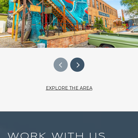
EXPLORE THE AREA
WORK WITH US