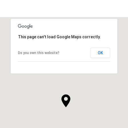
This page can't load Google Maps correctly.
OK
Do you own this website?