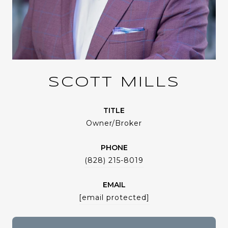
SCOTT MILLS
TITLE
Owner/Broker
PHONE
(828) 215-8019
EMAIL
[email protected]