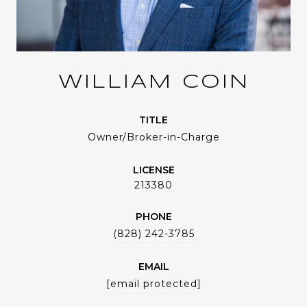
WILLIAM COIN
TITLE
Owner/Broker-in-Charge
LICENSE
213380
PHONE
(828) 242-3785
EMAIL
[email protected]