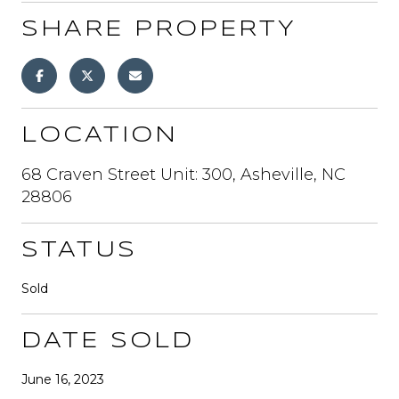
SHARE PROPERTY
LOCATION
68 Craven Street Unit: 300, Asheville, NC
28806
STATUS
Sold
DATE SOLD
June 16, 2023