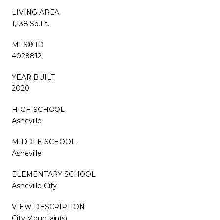
LIVING AREA
1,138 Sq.Ft.
MLS® ID
4028812
YEAR BUILT
2020
HIGH SCHOOL
Asheville
MIDDLE SCHOOL
Asheville
ELEMENTARY SCHOOL
Asheville City
VIEW DESCRIPTION
City,Mountain(s)