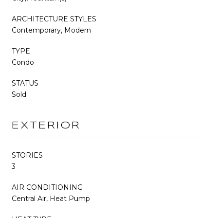
ARCHITECTURE STYLES
Contemporary, Modern
TYPE
Condo
STATUS
Sold
EXTERIOR
STORIES
3
AIR CONDITIONING
Central Air, Heat Pump