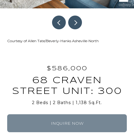
Courtesy of Allen Tate/Beverly-Hanks Asheville-North
$586,000
68 CRAVEN
STREET UNIT: 300
2 Beds
2 Baths
1,138 Sq.Ft.
INQUIRE NOW