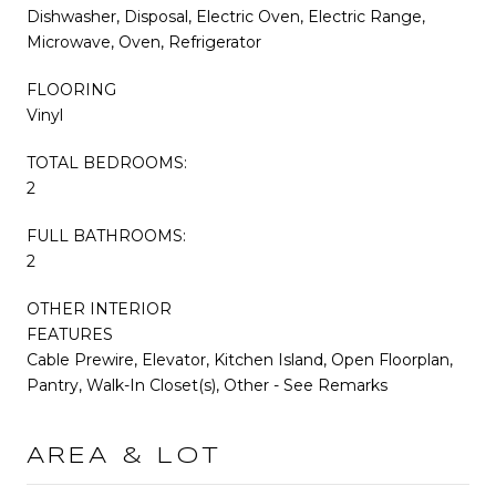
Dishwasher, Disposal, Electric Oven, Electric Range,
Microwave, Oven, Refrigerator
FLOORING
Vinyl
TOTAL BEDROOMS:
2
FULL BATHROOMS:
2
OTHER INTERIOR
FEATURES
Cable Prewire, Elevator, Kitchen Island, Open Floorplan,
Pantry, Walk-In Closet(s), Other - See Remarks
AREA & LOT