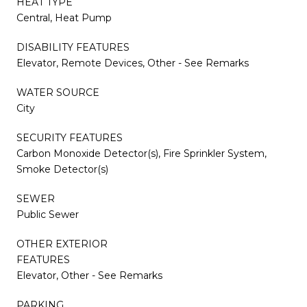
HEAT TYPE
Central, Heat Pump
DISABILITY FEATURES
Elevator, Remote Devices, Other - See Remarks
WATER SOURCE
City
SECURITY FEATURES
Carbon Monoxide Detector(s), Fire Sprinkler System,
Smoke Detector(s)
SEWER
Public Sewer
OTHER EXTERIOR
FEATURES
Elevator, Other - See Remarks
PARKING