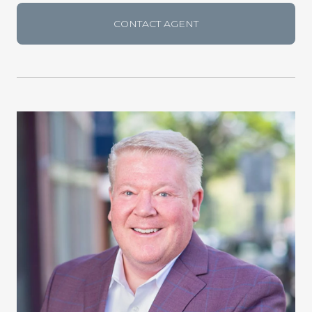
CONTACT AGENT