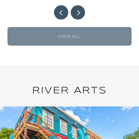
VIEW ALL
RIVER ARTS