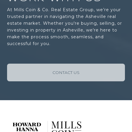
At Mills Coin & Co. Real Estate Group, we’re your
trusted partner in navigating the Asheville real
estate market. Whether you're buying, selling, or
investing in property in Asheville, we're here to
make the process smooth, seamless, and
successful for you.
CONTACT US