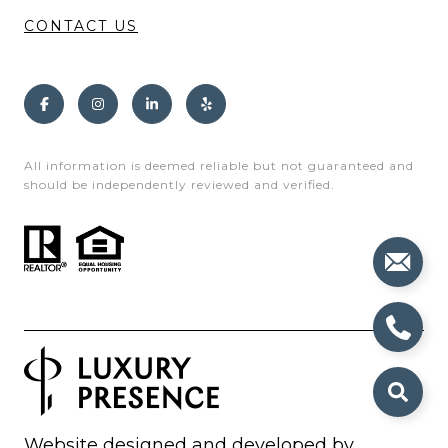
CONTACT US
All information is deemed reliable but not guaranteed and
should be independently reviewed and verified.
Website designed and developed by