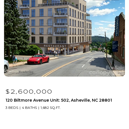
$1,250,000
01
120 Biltmore Avenue Unit: 306, Asheville, NC 28801
2 BEDS
2 BATHS
1,171 SQ.FT.