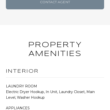
CONTACT AGENT
PROPERTY
AMENITIES
INTERIOR
LAUNDRY ROOM
Electric Dryer Hookup, In Unit, Laundry Closet, Main
Level, Washer Hookup
APPLIANCES