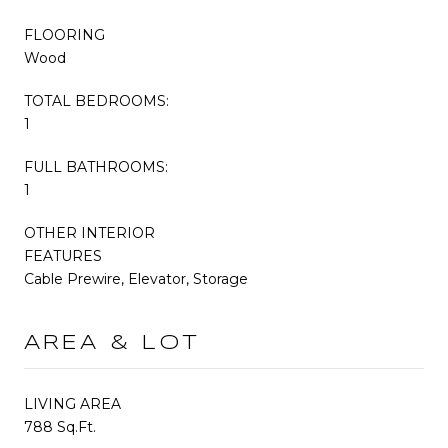
FLOORING
Wood
TOTAL BEDROOMS:
1
FULL BATHROOMS:
1
OTHER INTERIOR
FEATURES
Cable Prewire, Elevator, Storage
AREA & LOT
LIVING AREA
788 Sq.Ft.