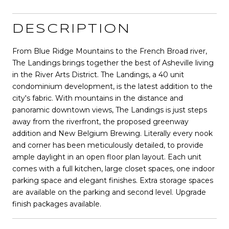
DESCRIPTION
From Blue Ridge Mountains to the French Broad river,
The Landings brings together the best of Asheville living
in the River Arts District. The Landings, a 40 unit
condominium development, is the latest addition to the
city's fabric. With mountains in the distance and
panoramic downtown views, The Landings is just steps
away from the riverfront, the proposed greenway
addition and New Belgium Brewing. Literally every nook
and corner has been meticulously detailed, to provide
ample daylight in an open floor plan layout. Each unit
comes with a full kitchen, large closet spaces, one indoor
parking space and elegant finishes. Extra storage spaces
are available on the parking and second level. Upgrade
finish packages available.