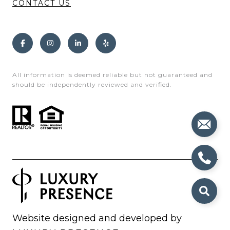
CONTACT US
All information is deemed reliable but not guaranteed and
should be independently reviewed and verified.
Website designed and developed by