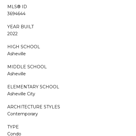
MLS® ID
3694644
YEAR BUILT
2022
HIGH SCHOOL
Asheville
MIDDLE SCHOOL
Asheville
ELEMENTARY SCHOOL
Asheville City
ARCHITECTURE STYLES
Contemporary
TYPE
Condo