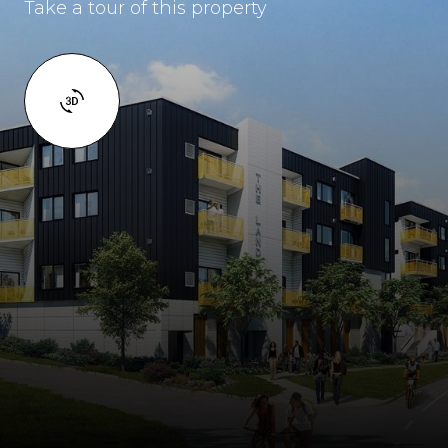
Take a tour of this property