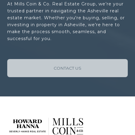
At Mills Coin & Co. Real Estate Group, we’re your
trusted partner in navigating the Asheville real
estate market. Whether you're buying, selling, or
investing in property in Asheville, we're here to
make the process smooth, seamless, and
successful for you.
CONTACT US