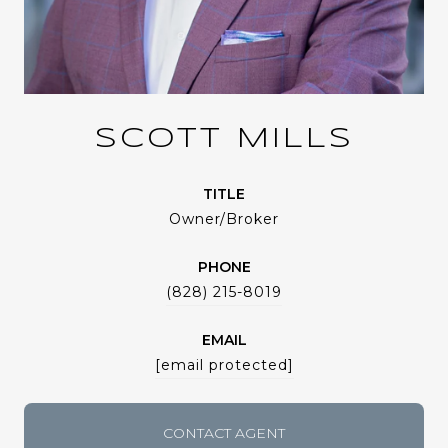
SCOTT MILLS
TITLE
Owner/Broker
PHONE
(828) 215-8019
EMAIL
[email protected]
CONTACT AGENT