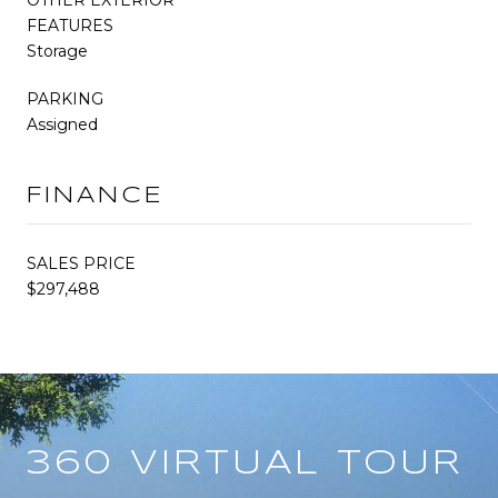
FEATURES
Storage
PARKING
Assigned
FINANCE
SALES PRICE
$297,488
360 VIRTUAL TOUR