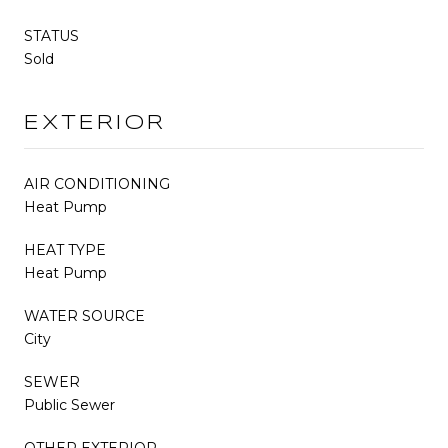
STATUS
Sold
EXTERIOR
AIR CONDITIONING
Heat Pump
HEAT TYPE
Heat Pump
WATER SOURCE
City
SEWER
Public Sewer
OTHER EXTERIOR