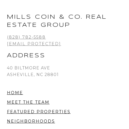
MILLS COIN & CO. REAL
ESTATE GROUP
(828) 782-5588
[EMAIL PROTECTED]
ADDRESS
40 BILTMORE AVE
ASHEVILLE, NC 28801
HOME
MEET THE TEAM
FEATURED PROPERTIES
NEIGHBORHOODS