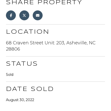
SHARE PROPERTY
LOCATION
68 Craven Street Unit: 203, Asheville, NC
28806
STATUS
Sold
DATE SOLD
August 30, 2022