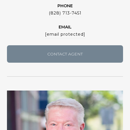
PHONE
(828) 713-7451
EMAIL
[email protected]
CONTACT AGENT