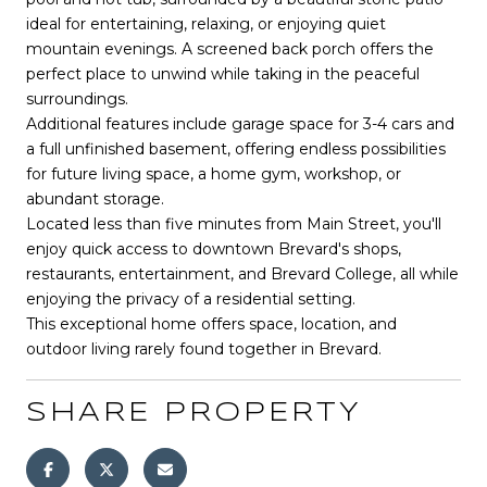
ideal for entertaining, relaxing, or enjoying quiet
mountain evenings. A screened back porch offers the
perfect place to unwind while taking in the peaceful
surroundings.
Additional features include garage space for 3-4 cars and
a full unfinished basement, offering endless possibilities
for future living space, a home gym, workshop, or
abundant storage.
Located less than five minutes from Main Street, you'll
enjoy quick access to downtown Brevard's shops,
restaurants, entertainment, and Brevard College, all while
enjoying the privacy of a residential setting.
This exceptional home offers space, location, and
outdoor living rarely found together in Brevard.
SHARE PROPERTY