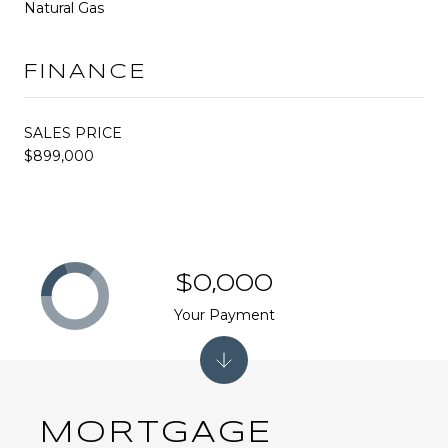
Natural Gas
FINANCE
SALES PRICE
$899,000
$0,000
Your Payment
MORTGAGE