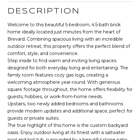
DESCRIPTION
Welcome to this beautiful 5-bedroom, 4.5-bath brick
home ideally located just minutes from the heart of
Brevard. Combining spacious living with an incredible
outdoor retreat, this property offers the perfect blend of
comfort, style, and convenience.
Step inside to find warm and inviting living spaces
designed for both everyday living and entertaining. The
family room features cozy gas logs, creating a
welcoming atmosphere year-round. With generous
square footage throughout, the home offers flexibility for
guests, hobbies, or work-from-home needs.
Upstairs, two newly added bedrooms and bathrooms
provide modern updates and additional space, perfect for
guests or private suites.
The true highlight of this home is the custom backyard
oasis. Enjoy outdoor living at its finest with a saltwater
pool and hot tub, surrounded by a beautiful stone patio