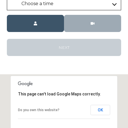
Choose a time
Meeting Type
NEXT
This page can't load Google Maps correctly.
OK
Do you own this website?