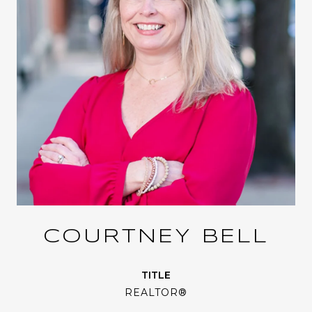
COURTNEY BELL
TITLE
REALTOR®