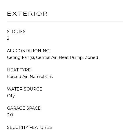
EXTERIOR
STORIES
2
AIR CONDITIONING
Ceiling Fan(s), Central Air, Heat Pump, Zoned
HEAT TYPE
Forced Air, Natural Gas
WATER SOURCE
City
GARAGE SPACE
3.0
SECURITY FEATURES