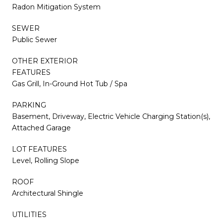
Radon Mitigation System
SEWER
Public Sewer
OTHER EXTERIOR
FEATURES
Gas Grill, In-Ground Hot Tub / Spa
PARKING
Basement, Driveway, Electric Vehicle Charging Station(s),
Attached Garage
LOT FEATURES
Level, Rolling Slope
ROOF
Architectural Shingle
UTILITIES