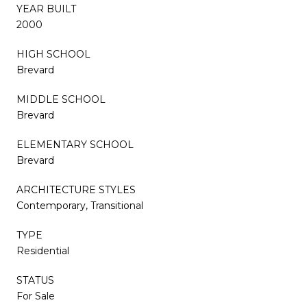
YEAR BUILT
2000
HIGH SCHOOL
Brevard
MIDDLE SCHOOL
Brevard
ELEMENTARY SCHOOL
Brevard
ARCHITECTURE STYLES
Contemporary, Transitional
TYPE
Residential
STATUS
For Sale