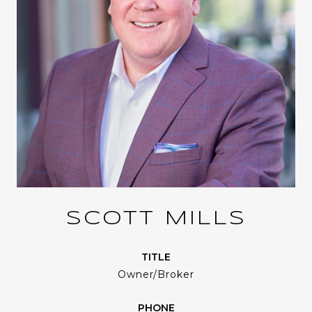
SCOTT MILLS
TITLE
Owner/Broker
PHONE