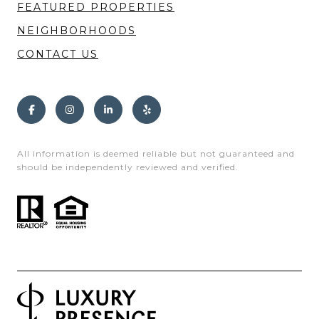
FEATURED PROPERTIES
NEIGHBORHOODS
CONTACT US
All information is deemed reliable but not guaranteed and
should be independently reviewed and verified.