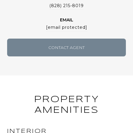
(828) 215-8019
EMAIL
[email protected]
CONTACT AGENT
PROPERTY
AMENITIES
INTERIOR