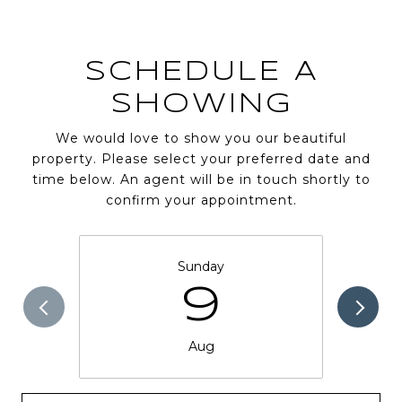
SCHEDULE A
SHOWING
We would love to show you our beautiful
property. Please select your preferred date and
time below. An agent will be in touch shortly to
confirm your appointment.
Sunday
9
Aug