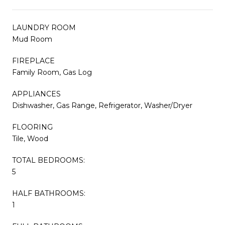
LAUNDRY ROOM
Mud Room
FIREPLACE
Family Room, Gas Log
APPLIANCES
Dishwasher, Gas Range, Refrigerator, Washer/Dryer
FLOORING
Tile, Wood
TOTAL BEDROOMS:
5
HALF BATHROOMS:
1