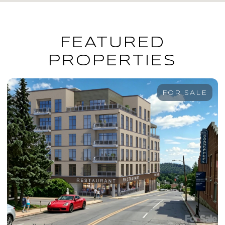
FEATURED
PROPERTIES
FOR SALE