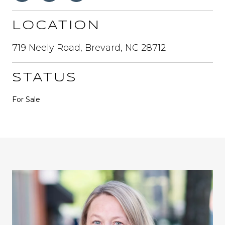
LOCATION
719 Neely Road, Brevard, NC 28712
STATUS
For Sale