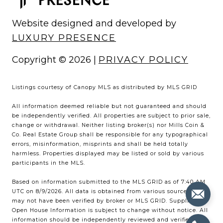
Website designed and developed by
LUXURY PRESENCE
Copyright ©
2026
|
PRIVACY POLICY
Listings courtesy of Canopy MLS as distributed by MLS GRID
All information deemed reliable but not guaranteed and should
be independently verified. All properties are subject to prior sale,
change or withdrawal. Neither listing broker(s) nor Mills Coin &
Co. Real Estate Group shall be responsible for any typographical
errors, misinformation, misprints and shall be held totally
harmless. Properties displayed may be listed or sold by various
participants in the MLS.
Based on information submitted to the MLS GRID as of 7:40 AM
UTC on 8/9/2026. All data is obtained from various sources and
may not have been verified by broker or MLS GRID. Supplied
Open House Information is subject to change without notice. All
information should be independently reviewed and verified for