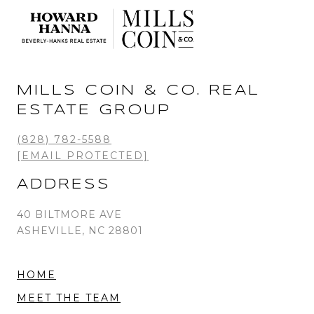
MILLS COIN & CO. REAL
ESTATE GROUP
(828) 782-5588
[EMAIL PROTECTED]
ADDRESS
40 BILTMORE AVE
ASHEVILLE, NC 28801
HOME
MEET THE TEAM