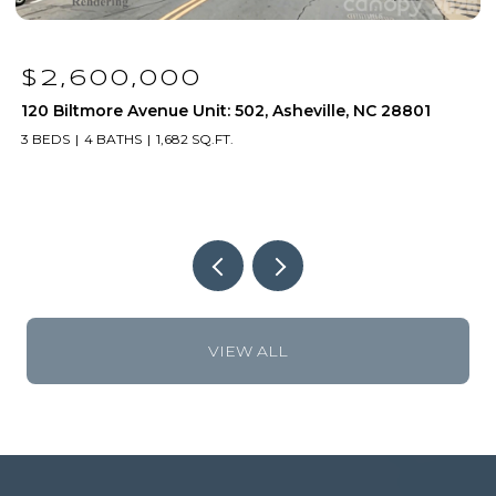
$1,250,000
120 Biltmore Avenue Unit: 306, Asheville, NC 28801
1
2 BEDS
2 BATHS
1,171 SQ.FT.
2
VIEW ALL