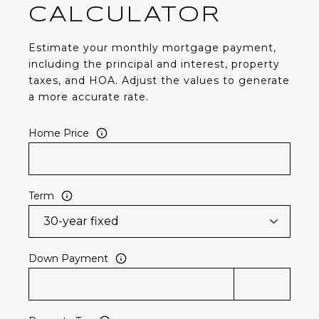
CALCULATOR
Estimate your monthly mortgage payment,
including the principal and interest, property
taxes, and HOA. Adjust the values to generate
a more accurate rate.
Home Price
Term
Down Payment