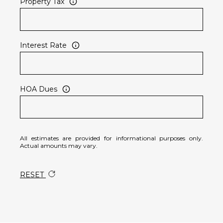
Property Tax
Interest Rate
HOA Dues
All estimates are provided for informational purposes only.
Actual amounts may vary.
RESET