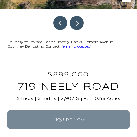
Courtesy of Howard Hanna Beverly-Hanks Biltmore Avenue,
Courtney Bell Listing Contact:
[email protected]
$899,000
719 NEELY ROAD
5 Beds
5 Baths
2,907 Sq.Ft.
0.46 Acres
INQUIRE NOW