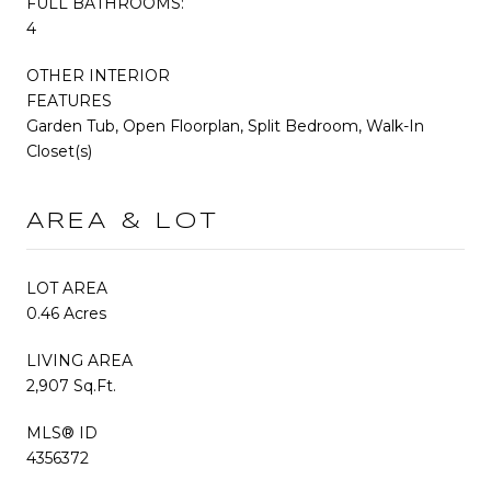
FULL BATHROOMS:
4
OTHER INTERIOR
FEATURES
Garden Tub, Open Floorplan, Split Bedroom, Walk-In
Closet(s)
AREA & LOT
LOT AREA
0.46 Acres
LIVING AREA
2,907 Sq.Ft.
MLS® ID
4356372