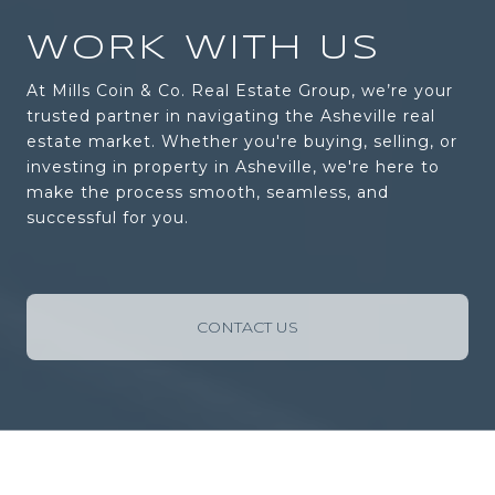
WORK WITH US
At Mills Coin & Co. Real Estate Group, we’re your
trusted partner in navigating the Asheville real
estate market. Whether you're buying, selling, or
investing in property in Asheville, we're here to
make the process smooth, seamless, and
successful for you.
CONTACT US