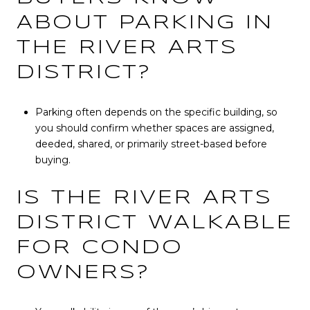
ABOUT PARKING IN
THE RIVER ARTS
DISTRICT?
Parking often depends on the specific building, so
you should confirm whether spaces are assigned,
deeded, shared, or primarily street-based before
buying.
IS THE RIVER ARTS
DISTRICT WALKABLE
FOR CONDO
OWNERS?