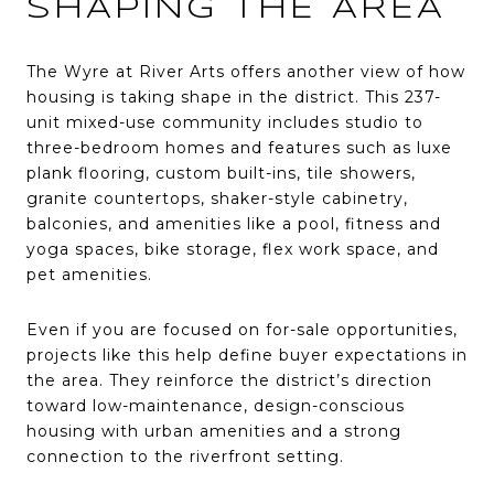
SHAPING THE AREA
The Wyre at River Arts offers another view of how
housing is taking shape in the district. This 237-
unit mixed-use community includes studio to
three-bedroom homes and features such as luxe
plank flooring, custom built-ins, tile showers,
granite countertops, shaker-style cabinetry,
balconies, and amenities like a pool, fitness and
yoga spaces, bike storage, flex work space, and
pet amenities.
Even if you are focused on for-sale opportunities,
projects like this help define buyer expectations in
the area. They reinforce the district’s direction
toward low-maintenance, design-conscious
housing with urban amenities and a strong
connection to the riverfront setting.