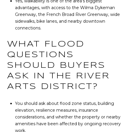
Yes, walkability is one of the area’s biggest
advantages, with access to the Wilma Dykeman
Greenway, the French Broad River Greenway, wide
sidewalks, bike lanes, and nearby downtown
connections.
WHAT FLOOD
QUESTIONS
SHOULD BUYERS
ASK IN THE RIVER
ARTS DISTRICT?
You should ask about flood zone status, building
elevation, resilience measures, insurance
considerations, and whether the property or nearby
amenities have been affected by ongoing recovery
work.