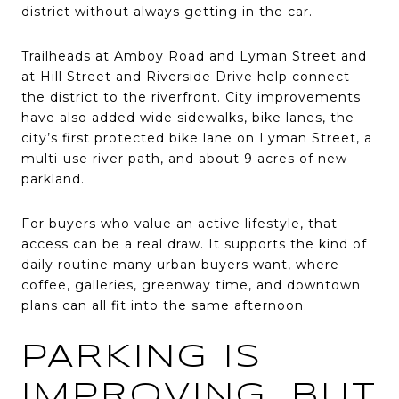
district without always getting in the car.
Trailheads at Amboy Road and Lyman Street and
at Hill Street and Riverside Drive help connect
the district to the riverfront. City improvements
have also added wide sidewalks, bike lanes, the
city’s first protected bike lane on Lyman Street, a
multi-use river path, and about 9 acres of new
parkland.
For buyers who value an active lifestyle, that
access can be a real draw. It supports the kind of
daily routine many urban buyers want, where
coffee, galleries, greenway time, and downtown
plans can all fit into the same afternoon.
PARKING IS
IMPROVING, BUT