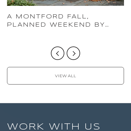
A MONTFORD FALL,
PLANNED WEEKEND BY
WEEKEND
VIEW ALL
WORK WITH US