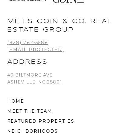
MILLS COIN & CO. REAL
ESTATE GROUP
(828) 782-5588
[EMAIL PROTECTED]
ADDRESS
40 BILTMORE AVE
ASHEVILLE, NC 28801
HOME
MEET THE TEAM
FEATURED PROPERTIES
NEIGHBORHOODS