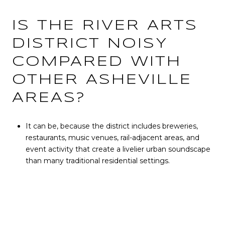
IS THE RIVER ARTS
DISTRICT NOISY
COMPARED WITH
OTHER ASHEVILLE
AREAS?
It can be, because the district includes breweries,
restaurants, music venues, rail-adjacent areas, and
event activity that create a livelier urban soundscape
than many traditional residential settings.