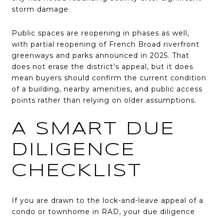
storm damage.
Public spaces are reopening in phases as well,
with partial reopening of French Broad riverfront
greenways and parks announced in 2025. That
does not erase the district’s appeal, but it does
mean buyers should confirm the current condition
of a building, nearby amenities, and public access
points rather than relying on older assumptions.
A SMART DUE
DILIGENCE
CHECKLIST
If you are drawn to the lock-and-leave appeal of a
condo or townhome in RAD, your due diligence