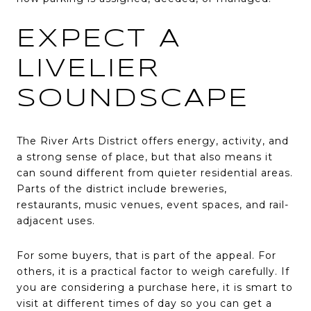
EXPECT A
LIVELIER
SOUNDSCAPE
The River Arts District offers energy, activity, and
a strong sense of place, but that also means it
can sound different from quieter residential areas.
Parts of the district include breweries,
restaurants, music venues, event spaces, and rail-
adjacent uses.
For some buyers, that is part of the appeal. For
others, it is a practical factor to weigh carefully. If
you are considering a purchase here, it is smart to
visit at different times of day so you can get a