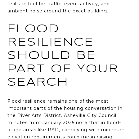
realistic feel for traffic, event activity, and
ambient noise around the exact building.
FLOOD
RESILIENCE
SHOULD BE
PART OF YOUR
SEARCH
Flood resilience remains one of the most
important parts of the housing conversation in
the River Arts District. Asheville City Council
minutes from January 2025 note that in flood-
prone areas like RAD, complying with minimum
elevation requirements could mean raising