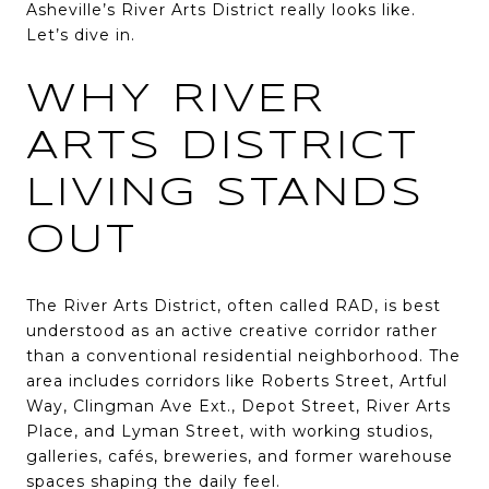
Asheville’s River Arts District really looks like.
Let’s dive in.
WHY RIVER
ARTS DISTRICT
LIVING STANDS
OUT
The River Arts District, often called RAD, is best
understood as an active creative corridor rather
than a conventional residential neighborhood. The
area includes corridors like Roberts Street, Artful
Way, Clingman Ave Ext., Depot Street, River Arts
Place, and Lyman Street, with working studios,
galleries, cafés, breweries, and former warehouse
spaces shaping the daily feel.