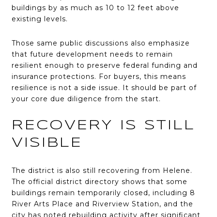
buildings by as much as 10 to 12 feet above
existing levels.
Those same public discussions also emphasize
that future development needs to remain
resilient enough to preserve federal funding and
insurance protections. For buyers, this means
resilience is not a side issue. It should be part of
your core due diligence from the start.
RECOVERY IS STILL
VISIBLE
The district is also still recovering from Helene.
The official district directory shows that some
buildings remain temporarily closed, including 8
River Arts Place and Riverview Station, and the
city has noted rebuilding activity after significant