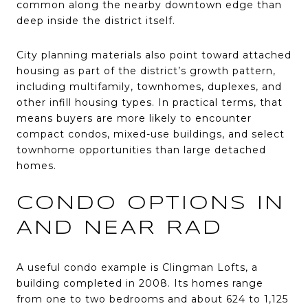
common along the nearby downtown edge than
deep inside the district itself.
City planning materials also point toward attached
housing as part of the district’s growth pattern,
including multifamily, townhomes, duplexes, and
other infill housing types. In practical terms, that
means buyers are more likely to encounter
compact condos, mixed-use buildings, and select
townhome opportunities than large detached
homes.
CONDO OPTIONS IN
AND NEAR RAD
A useful condo example is Clingman Lofts, a
building completed in 2008. Its homes range
from one to two bedrooms and about 624 to 1,125