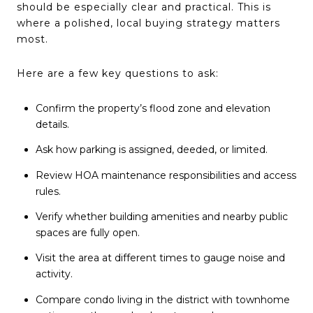
should be especially clear and practical. This is
where a polished, local buying strategy matters
most.
Here are a few key questions to ask:
Confirm the property’s flood zone and elevation
details.
Ask how parking is assigned, deeded, or limited.
Review HOA maintenance responsibilities and access
rules.
Verify whether building amenities and nearby public
spaces are fully open.
Visit the area at different times to gauge noise and
activity.
Compare condo living in the district with townhome