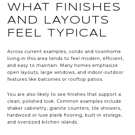
WHAT FINISHES
AND LAYOUTS
FEEL TYPICAL
Across current examples, condo and townhome
living in this area tends to feel modern, efficient,
and easy to maintain. Many homes emphasize
open layouts, large windows, and indoor-outdoor
features like balconies or rooftop patios.
You are also likely to see finishes that support a
clean, polished look. Common examples include
shaker cabinetry, granite counters, tile showers,
hardwood or luxe plank flooring, built-in storage,
and oversized kitchen islands.