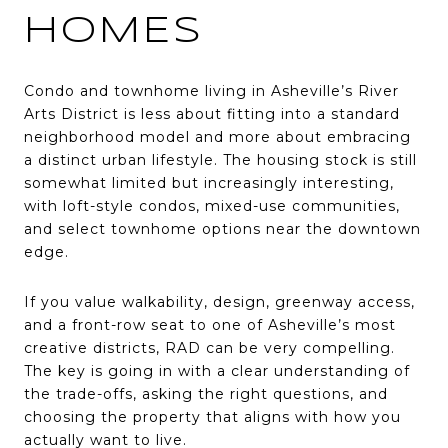
HOMES
Condo and townhome living in Asheville’s River
Arts District is less about fitting into a standard
neighborhood model and more about embracing
a distinct urban lifestyle. The housing stock is still
somewhat limited but increasingly interesting,
with loft-style condos, mixed-use communities,
and select townhome options near the downtown
edge.
If you value walkability, design, greenway access,
and a front-row seat to one of Asheville’s most
creative districts, RAD can be very compelling.
The key is going in with a clear understanding of
the trade-offs, asking the right questions, and
choosing the property that aligns with how you
actually want to live.