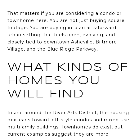
That matters if you are considering a condo or
townhome here. You are not just buying square
footage. You are buying into an arts-forward,
urban setting that feels open, evolving, and
closely tied to downtown Asheville, Biltmore
Village, and the Blue Ridge Parkway.
WHAT KINDS OF
HOMES YOU
WILL FIND
In and around the River Arts District, the housing
mix leans toward loft-style condos and mixed-use
multifamily buildings. Townhomes do exist, but
current examples suggest they are more