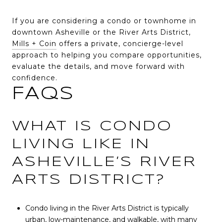
If you are considering a condo or townhome in
downtown Asheville or the River Arts District,
Mills + Coin
offers a private, concierge-level
approach to helping you compare opportunities,
evaluate the details, and move forward with
confidence.
FAQS
WHAT IS CONDO
LIVING LIKE IN
ASHEVILLE’S RIVER
ARTS DISTRICT?
Condo living in the River Arts District is typically
urban, low-maintenance, and walkable, with many