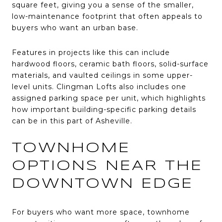
square feet, giving you a sense of the smaller,
low-maintenance footprint that often appeals to
buyers who want an urban base.
Features in projects like this can include
hardwood floors, ceramic bath floors, solid-surface
materials, and vaulted ceilings in some upper-
level units. Clingman Lofts also includes one
assigned parking space per unit, which highlights
how important building-specific parking details
can be in this part of Asheville.
TOWNHOME
OPTIONS NEAR THE
DOWNTOWN EDGE
For buyers who want more space, townhome