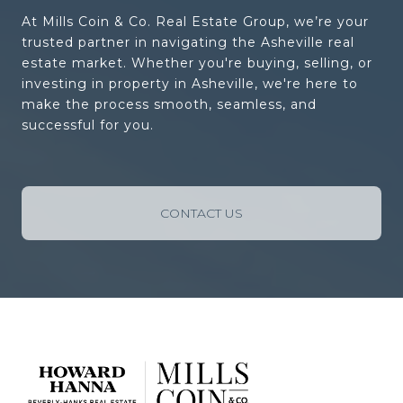
At Mills Coin & Co. Real Estate Group, we’re your
trusted partner in navigating the Asheville real
estate market. Whether you're buying, selling, or
investing in property in Asheville, we're here to
make the process smooth, seamless, and
successful for you.
CONTACT US