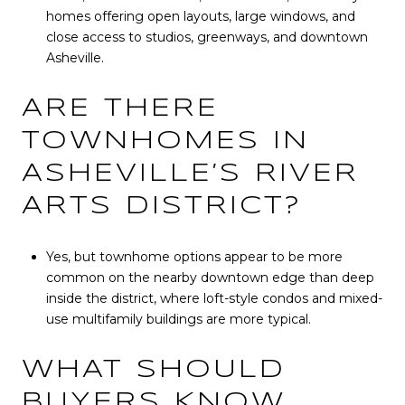
homes offering open layouts, large windows, and
close access to studios, greenways, and downtown
Asheville.
ARE THERE
TOWNHOMES IN
ASHEVILLE’S RIVER
ARTS DISTRICT?
Yes, but townhome options appear to be more
common on the nearby downtown edge than deep
inside the district, where loft-style condos and mixed-
use multifamily buildings are more typical.
WHAT SHOULD
BUYERS KNOW