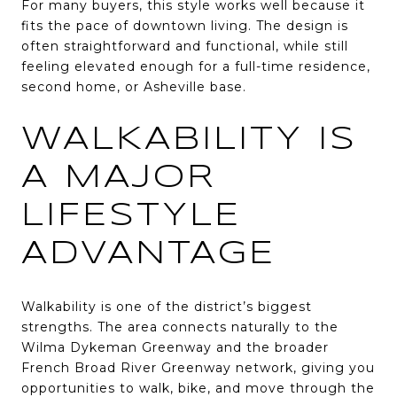
For many buyers, this style works well because it
fits the pace of downtown living. The design is
often straightforward and functional, while still
feeling elevated enough for a full-time residence,
second home, or Asheville base.
WALKABILITY IS
A MAJOR
LIFESTYLE
ADVANTAGE
Walkability is one of the district’s biggest
strengths. The area connects naturally to the
Wilma Dykeman Greenway and the broader
French Broad River Greenway network, giving you
opportunities to walk, bike, and move through the