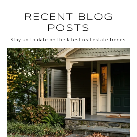
RECENT BLOG
POSTS
Stay up to date on the latest real estate trends.