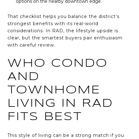
options on the nearby downtown edge.
That checklist helps you balance the district’s
strongest benefits with its real-world
considerations. In RAD, the lifestyle upside is
clear, but the smartest buyers pair enthusiasm
with careful review.
WHO CONDO
AND
TOWNHOME
LIVING IN RAD
FITS BEST
This style of living can be a strong match if you