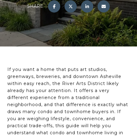
SHARE
If you want a home that puts art studios,
greenways, breweries, and downtown Asheville
within easy reach, the River Arts District likely
already has your attention. It offers a very
different experience from a traditional
neighborhood, and that difference is exactly what
draws many condo and townhome buyers in. If
you are weighing lifestyle, convenience, and
practical trade-offs, this guide will help you
understand what condo and townhome living in