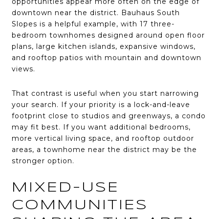
opportunities appear more often on the edge of
downtown near the district. Bauhaus South
Slopes is a helpful example, with 17 three-
bedroom townhomes designed around open floor
plans, large kitchen islands, expansive windows,
and rooftop patios with mountain and downtown
views.
That contrast is useful when you start narrowing
your search. If your priority is a lock-and-leave
footprint close to studios and greenways, a condo
may fit best. If you want additional bedrooms,
more vertical living space, and rooftop outdoor
areas, a townhome near the district may be the
stronger option.
MIXED-USE
COMMUNITIES