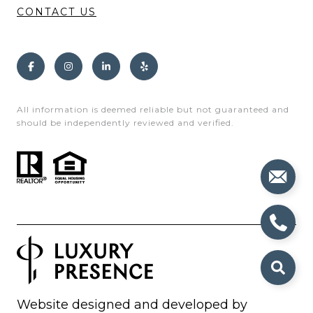
CONTACT US
All information is deemed reliable but not guaranteed and
should be independently reviewed and verified.
Website designed and developed by