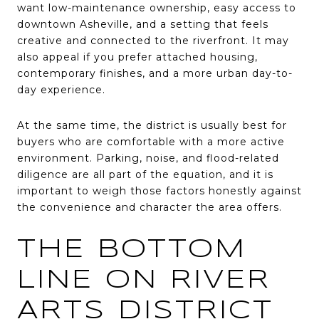
want low-maintenance ownership, easy access to
downtown Asheville, and a setting that feels
creative and connected to the riverfront. It may
also appeal if you prefer attached housing,
contemporary finishes, and a more urban day-to-
day experience.
At the same time, the district is usually best for
buyers who are comfortable with a more active
environment. Parking, noise, and flood-related
diligence are all part of the equation, and it is
important to weigh those factors honestly against
the convenience and character the area offers.
THE BOTTOM
LINE ON RIVER
ARTS DISTRICT