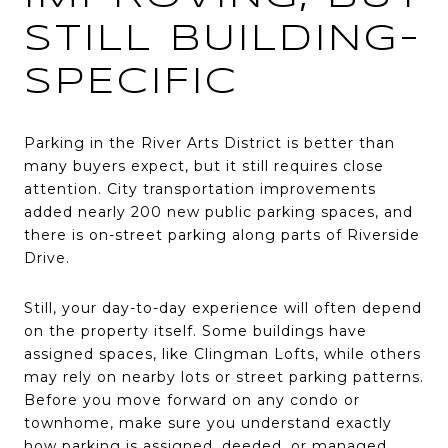
STILL BUILDING-
SPECIFIC
Parking in the River Arts District is better than
many buyers expect, but it still requires close
attention. City transportation improvements
added nearly 200 new public parking spaces, and
there is on-street parking along parts of Riverside
Drive.
Still, your day-to-day experience will often depend
on the property itself. Some buildings have
assigned spaces, like Clingman Lofts, while others
may rely on nearby lots or street parking patterns.
Before you move forward on any condo or
townhome, make sure you understand exactly
how parking is assigned, deeded, or managed.