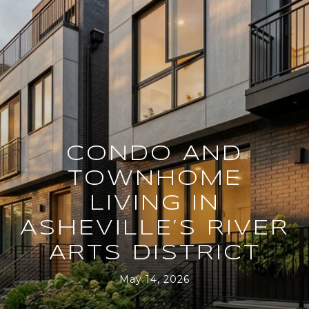
CONDO AND
TOWNHOME
LIVING IN
ASHEVILLE’S RIVER
ARTS DISTRICT
May 14, 2026