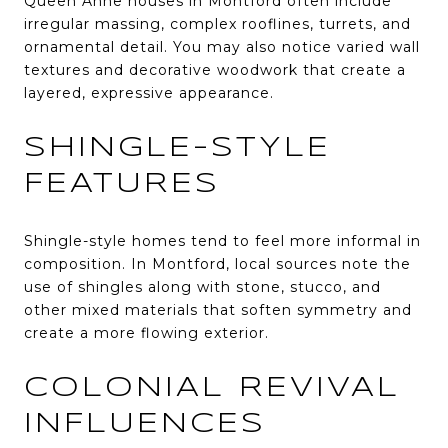
Queen Anne houses in Montford often include
irregular massing, complex rooflines, turrets, and
ornamental detail. You may also notice varied wall
textures and decorative woodwork that create a
layered, expressive appearance.
SHINGLE-STYLE
FEATURES
Shingle-style homes tend to feel more informal in
composition. In Montford, local sources note the
use of shingles along with stone, stucco, and
other mixed materials that soften symmetry and
create a more flowing exterior.
COLONIAL REVIVAL
INFLUENCES