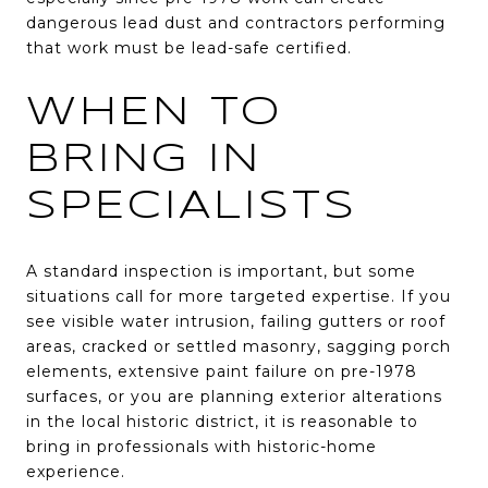
dangerous lead dust and contractors performing
that work must be lead-safe certified.
WHEN TO
BRING IN
SPECIALISTS
A standard inspection is important, but some
situations call for more targeted expertise. If you
see visible water intrusion, failing gutters or roof
areas, cracked or settled masonry, sagging porch
elements, extensive paint failure on pre-1978
surfaces, or you are planning exterior alterations
in the local historic district, it is reasonable to
bring in professionals with historic-home
experience.