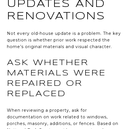
UPDATES AND
RENOVATIONS
Not every old-house update is a problem. The key
question is whether prior work respected the
home’s original materials and visual character.
ASK WHETHER
MATERIALS WERE
REPAIRED OR
REPLACED
When reviewing a property, ask for
documentation on work related to windows,
porches, masonry, additions, or fences. Based on