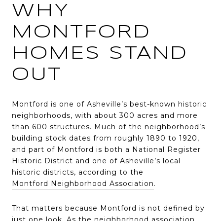
WHY
MONTFORD
HOMES STAND
OUT
Montford is one of Asheville’s best-known historic
neighborhoods, with about 300 acres and more
than 600 structures. Much of the neighborhood’s
building stock dates from roughly 1890 to 1920,
and part of Montford is both a National Register
Historic District and one of Asheville’s local
historic districts, according to the
Montford Neighborhood Association
.
That matters because Montford is not defined by
just one look. As the neighborhood association