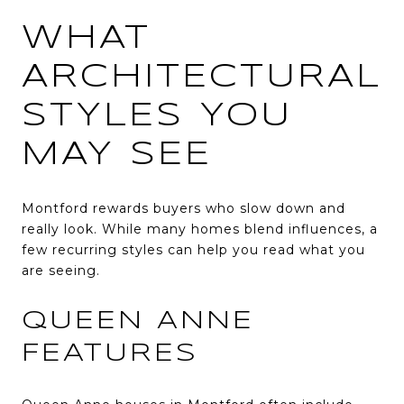
WHAT
ARCHITECTURAL
STYLES YOU
MAY SEE
Montford rewards buyers who slow down and
really look. While many homes blend influences, a
few recurring styles can help you read what you
are seeing.
QUEEN ANNE
FEATURES