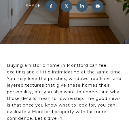
SHARE
Buying a historic home in Montford can feel
exciting and a little intimidating at the same time.
You may love the porches, windows, rooflines, and
layered textures that give these homes their
personality, but you also want to understand what
those details mean for ownership. The good news
is that once you know what to look for, you can
evaluate a Montford property with far more
confidence. Let’s dive in.