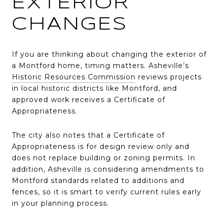
EXTERIOR
CHANGES
If you are thinking about changing the exterior of
a Montford home, timing matters. Asheville’s
Historic Resources Commission
reviews projects
in local historic districts like Montford, and
approved work receives a Certificate of
Appropriateness.
The city also notes that a Certificate of
Appropriateness is for design review only and
does not replace building or zoning permits. In
addition, Asheville is considering amendments to
Montford standards related to additions and
fences, so it is smart to verify current rules early
in your planning process.