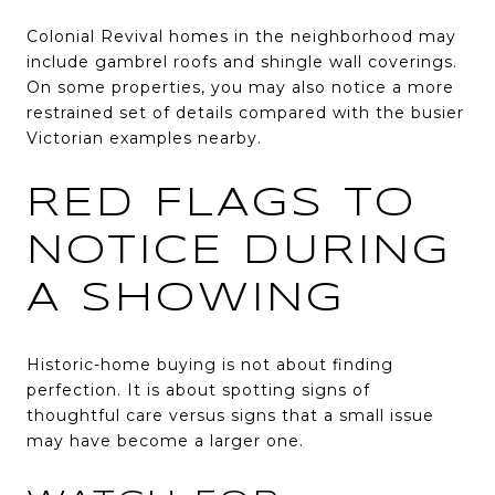
Colonial Revival homes in the neighborhood may
include gambrel roofs and shingle wall coverings.
On some properties, you may also notice a more
restrained set of details compared with the busier
Victorian examples nearby.
RED FLAGS TO
NOTICE DURING
A SHOWING
Historic-home buying is not about finding
perfection. It is about spotting signs of
thoughtful care versus signs that a small issue
may have become a larger one.