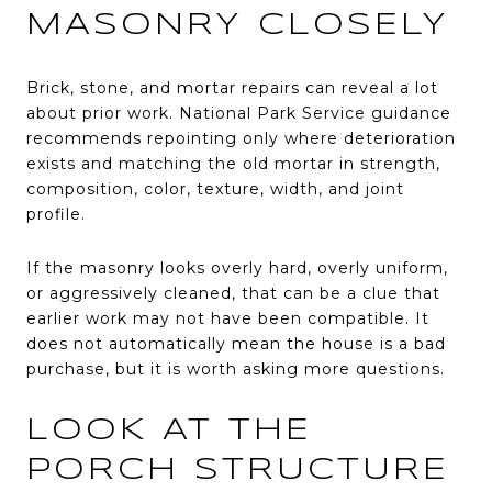
MASONRY CLOSELY
Brick, stone, and mortar repairs can reveal a lot
about prior work. National Park Service guidance
recommends repointing only where deterioration
exists and matching the old mortar in strength,
composition, color, texture, width, and joint
profile.
If the masonry looks overly hard, overly uniform,
or aggressively cleaned, that can be a clue that
earlier work may not have been compatible. It
does not automatically mean the house is a bad
purchase, but it is worth asking more questions.
LOOK AT THE
PORCH STRUCTURE