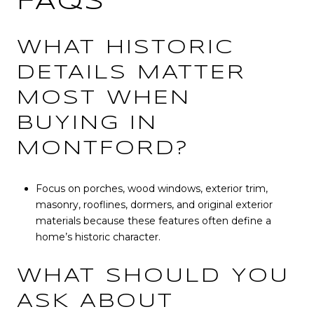
FAQS
WHAT HISTORIC
DETAILS MATTER
MOST WHEN
BUYING IN
MONTFORD?
Focus on porches, wood windows, exterior trim,
masonry, rooflines, dormers, and original exterior
materials because these features often define a
home’s historic character.
WHAT SHOULD YOU
ASK ABOUT