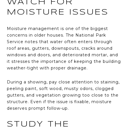
WATCH FOR
MOISTURE ISSUES
Moisture management is one of the biggest
concerns in older houses. The National Park
Service notes that water often enters through
roof areas, gutters, downspouts, cracks around
windows and doors, and deteriorated mortar, and
it stresses the importance of keeping the building
weather-tight with proper drainage.
During a showing, pay close attention to staining,
peeling paint, soft wood, musty odors, clogged
gutters, and vegetation growing too close to the
structure. Even if the issue is fixable, moisture
deserves prompt follow-up.
STUDY THE