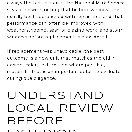
always the better route. The National Park Service
says otherwise, noting that historic windows are
usually best approached with repair first, and that
performance can often be improved with
weatherstripping, sash or glazing work, and storm
windows before replacement is considered.
If replacement was unavoidable, the best
outcome is a new unit that matches the old in
design, color, texture, and where possible,
materials. That is an important detail to evaluate
during due diligence.
UNDERSTAND
LOCAL REVIEW
BEFORE