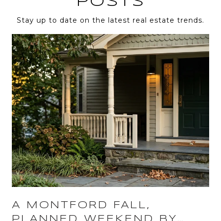
POSTS
Stay up to date on the latest real estate trends.
A MONTFORD FALL,
PLANNED WEEKEND BY