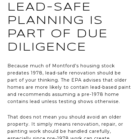
LEAD-SAFE
PLANNING IS
PART OF DUE
DILIGENCE
Because much of Montford’s housing stock
predates 1978, lead-safe renovation should be
part of your thinking. The EPA advises that older
homes are more likely to contain lead-based paint
and recommends assuming a pre-1978 home
contains lead unless testing shows otherwise.
That does not mean you should avoid an older
property. It simply means renovation, repair, or
painting work should be handled carefully,
especially since pre-1978 work can create