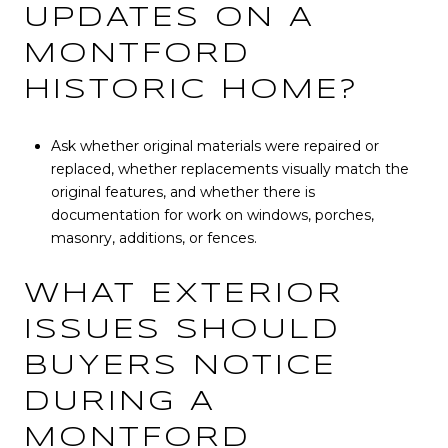
UPDATES ON A
MONTFORD
HISTORIC HOME?
Ask whether original materials were repaired or
replaced, whether replacements visually match the
original features, and whether there is
documentation for work on windows, porches,
masonry, additions, or fences.
WHAT EXTERIOR
ISSUES SHOULD
BUYERS NOTICE
DURING A
MONTFORD