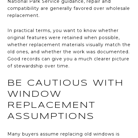
National Park Service guidance, repair and
compatibility are generally favored over wholesale
replacement.
In practical terms, you want to know whether
original features were retained when possible,
whether replacement materials visually match the
old ones, and whether the work was documented.
Good records can give you a much clearer picture
of stewardship over time.
BE CAUTIOUS WITH
WINDOW
REPLACEMENT
ASSUMPTIONS
Many buyers assume replacing old windows is