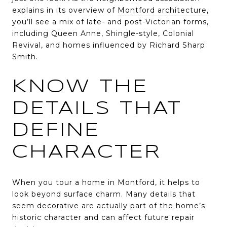
explains in its overview of
Montford architecture
,
you’ll see a mix of late- and post-Victorian forms,
including Queen Anne, Shingle-style, Colonial
Revival, and homes influenced by Richard Sharp
Smith.
KNOW THE
DETAILS THAT
DEFINE
CHARACTER
When you tour a home in Montford, it helps to
look beyond surface charm. Many details that
seem decorative are actually part of the home’s
historic character and can affect future repair