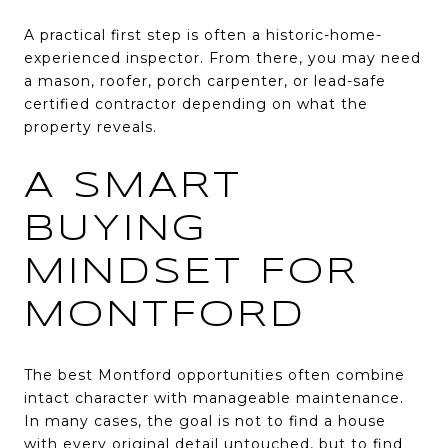
A practical first step is often a historic-home-
experienced inspector. From there, you may need
a mason, roofer, porch carpenter, or lead-safe
certified contractor depending on what the
property reveals.
A SMART
BUYING
MINDSET FOR
MONTFORD
The best Montford opportunities often combine
intact character with manageable maintenance.
In many cases, the goal is not to find a house
with every original detail untouched, but to find