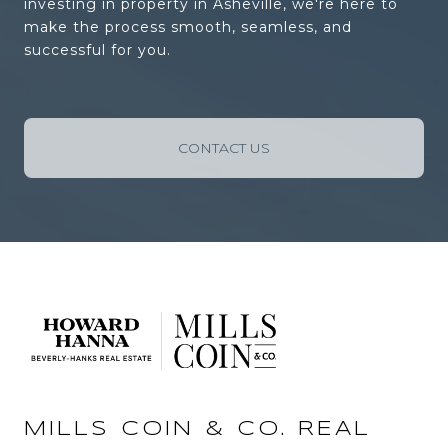
investing in property in Asheville, we're here to
make the process smooth, seamless, and
successful for you.
CONTACT US
MILLS COIN & CO. REAL