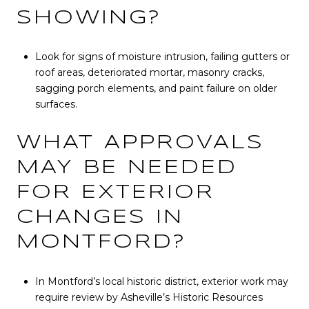
SHOWING?
Look for signs of moisture intrusion, failing gutters or
roof areas, deteriorated mortar, masonry cracks,
sagging porch elements, and paint failure on older
surfaces.
WHAT APPROVALS
MAY BE NEEDED
FOR EXTERIOR
CHANGES IN
MONTFORD?
In Montford’s local historic district, exterior work may
require review by Asheville’s Historic Resources