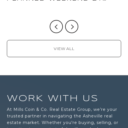
WEEKEND
VIEW ALL
WORK WITH US
At Mills Coin & Co. Real Estate Group, we’re your
trusted partner in navigating the Asheville real
estate market. Whether you're buying, selling, or