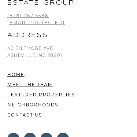
ESTATE GROUP
(828) 782-5588
[EMAIL PROTECTED]
ADDRESS
40 BILTMORE AVE
ASHEVILLE, NC 28801
HOME
MEET THE TEAM
FEATURED PROPERTIES
NEIGHBORHOODS
CONTACT US