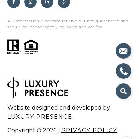
All information is deemed reliable but not guaranteed and
should be independently reviewed and verified.
Website designed and developed by
LUXURY PRESENCE
Copyright ©
2026
|
PRIVACY POLICY