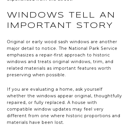
WINDOWS TELL AN
IMPORTANT STORY
Original or early wood sash windows are another
major detail to notice. The National Park Service
emphasizes a repair-first approach to historic
windows and treats original windows, trim, and
related materials as important features worth
preserving when possible.
If you are evaluating a home, ask yourself
whether the windows appear original, thoughtfully
repaired, or fully replaced. A house with
compatible window updates may feel very
different from one where historic proportions and
materials have been lost.