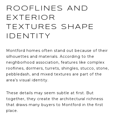
ROOFLINES AND
EXTERIOR
TEXTURES SHAPE
IDENTITY
Montford homes often stand out because of their
silhouettes and materials. According to the
neighborhood association, features like complex
rooflines, dormers, turrets, shingles, stucco, stone,
pebbledash, and mixed textures are part of the
area’s visual identity.
These details may seem subtle at first. But
together, they create the architectural richness
that draws many buyers to Montford in the first
place.