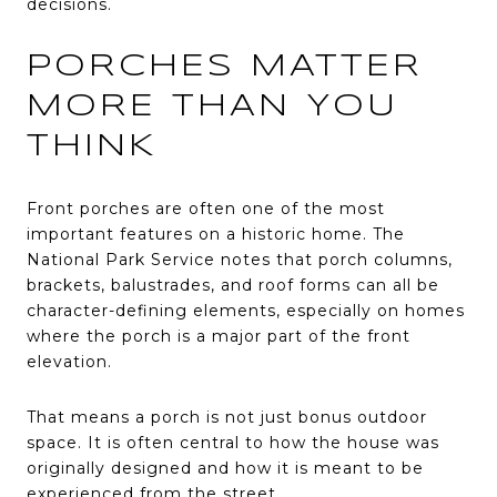
decisions.
PORCHES MATTER
MORE THAN YOU
THINK
Front porches are often one of the most
important features on a historic home. The
National Park Service notes that porch columns,
brackets, balustrades, and roof forms can all be
character-defining elements, especially on homes
where the porch is a major part of the front
elevation.
That means a porch is not just bonus outdoor
space. It is often central to how the house was
originally designed and how it is meant to be
experienced from the street.