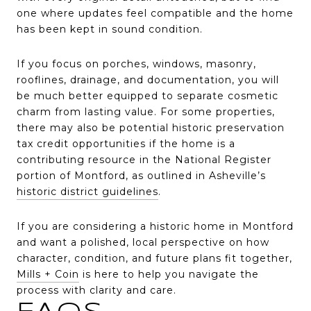
one where updates feel compatible and the home
has been kept in sound condition.
If you focus on porches, windows, masonry,
rooflines, drainage, and documentation, you will
be much better equipped to separate cosmetic
charm from lasting value. For some properties,
there may also be potential historic preservation
tax credit opportunities if the home is a
contributing resource in the National Register
portion of Montford, as outlined in Asheville’s
historic district guidelines
.
If you are considering a historic home in Montford
and want a polished, local perspective on how
character, condition, and future plans fit together,
Mills + Coin
is here to help you navigate the
process with clarity and care.