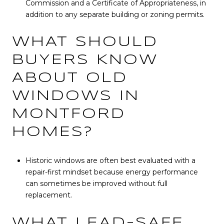
Commission and a Certificate of Appropriateness, in
addition to any separate building or zoning permits.
WHAT SHOULD
BUYERS KNOW
ABOUT OLD
WINDOWS IN
MONTFORD
HOMES?
Historic windows are often best evaluated with a
repair-first mindset because energy performance
can sometimes be improved without full
replacement.
WHAT LEAD-SAFE