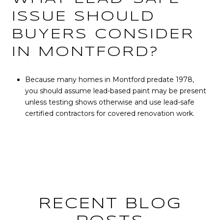
ISSUE SHOULD
BUYERS CONSIDER
IN MONTFORD?
Because many homes in Montford predate 1978,
you should assume lead-based paint may be present
unless testing shows otherwise and use lead-safe
certified contractors for covered renovation work.
RECENT BLOG