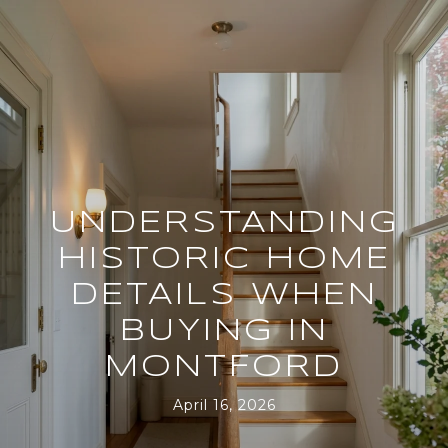
UNDERSTANDING
HISTORIC HOME
DETAILS WHEN
BUYING IN
MONTFORD
April 16, 2026