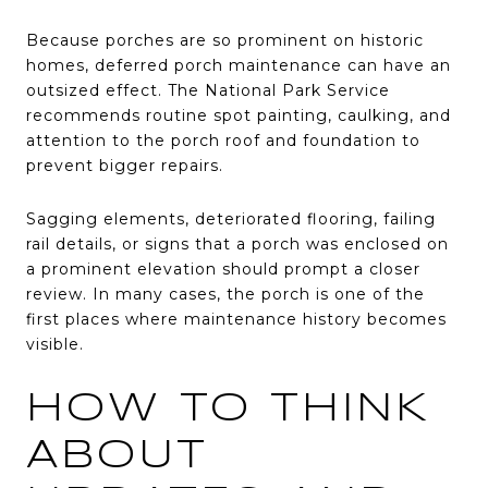
Because porches are so prominent on historic
homes, deferred porch maintenance can have an
outsized effect. The National Park Service
recommends routine spot painting, caulking, and
attention to the porch roof and foundation to
prevent bigger repairs.
Sagging elements, deteriorated flooring, failing
rail details, or signs that a porch was enclosed on
a prominent elevation should prompt a closer
review. In many cases, the porch is one of the
first places where maintenance history becomes
visible.
HOW TO THINK
ABOUT